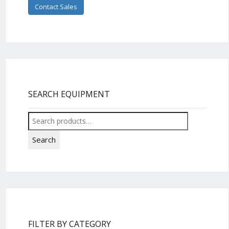
Contact Sales
SEARCH EQUIPMENT
Search
for:
Search
FILTER BY CATEGORY