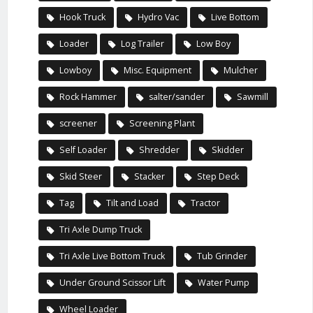
Hook Truck
Hydro Vac
Live Bottom
Loader
Log Trailer
Low Boy
Lowboy
Misc. Equipment
Mulcher
Rock Hammer
salter/sander
Sawmill
screener
Screening Plant
Self Loader
Shredder
Skidder
Skid Steer
Stacker
Step Deck
Tag
Tilt and Load
Tractor
Tri Axle Dump Truck
Tri Axle Live Bottom Truck
Tub Grinder
Under Ground Scissor Lift
Water Pump
Wheel Loader