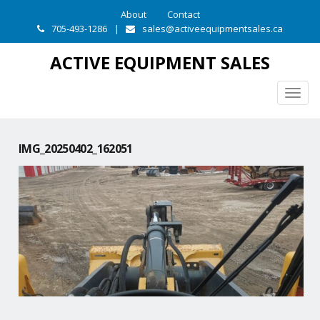
About
Contact
705-493-1286
|
sales@activeequipmentsales.ca
ACTIVE EQUIPMENT SALES
Togg
navig
IMG_20250402_162051