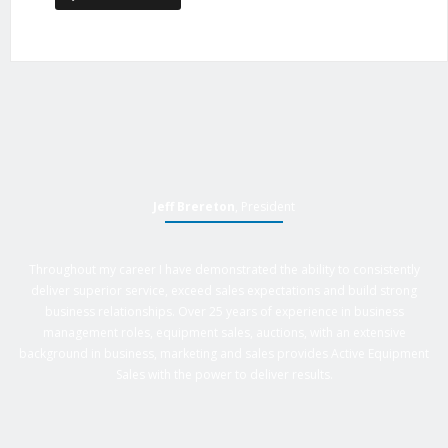
Jeff Brereton
, President
Throughout my career I have demonstrated the ability to consistently
deliver superior service, exceed sales expectations and build strong
business relationships. Over 25 years of experience in business
management roles, equipment sales, auctions, with an extensive
background in business, marketing and sales provides Active Equipment
Sales with the power to deliver results.