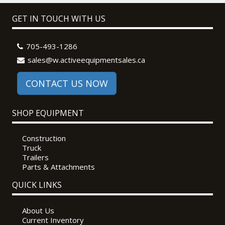
GET IN TOUCH WITH US
705-493-1286
sales@w.activeequipmentsales.ca
CONTACT US NOW
SHOP EQUIPMENT
Construction
Truck
Trailers
Parts & Attachments
QUICK LINKS
About Us
Current Inventory