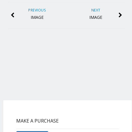
PREVIOUS
NEXT
IMAGE
IMAGE
MAKE A PURCHASE