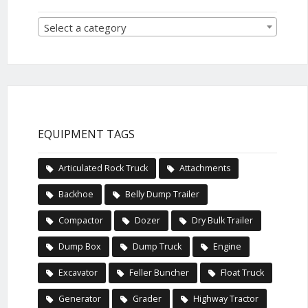
Select a category
EQUIPMENT TAGS
Articulated Rock Truck
Attachments
Backhoe
Belly Dump Trailer
Compactor
Dozer
Dry Bulk Trailer
Dump Box
Dump Truck
Engine
Excavator
Feller Buncher
Float Truck
Generator
Grader
Highway Tractor