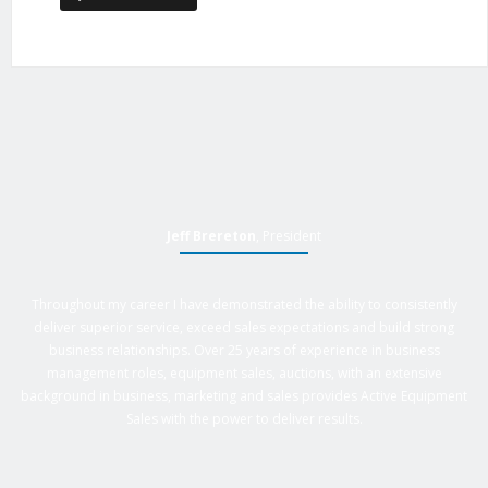
Jeff Brereton
, President
Throughout my career I have demonstrated the ability to consistently
deliver superior service, exceed sales expectations and build strong
business relationships. Over 25 years of experience in business
management roles, equipment sales, auctions, with an extensive
background in business, marketing and sales provides Active Equipment
Sales with the power to deliver results.