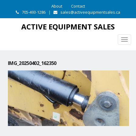
About
Contact
705-493-1286
|
sales@activeequipmentsales.ca
ACTIVE EQUIPMENT SALES
Togg
navig
IMG_20250402_162350