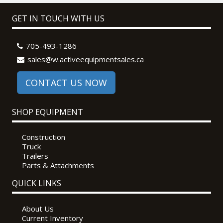
GET IN TOUCH WITH US
705-493-1286
sales@w.activeequipmentsales.ca
CONTACT US NOW
SHOP EQUIPMENT
Construction
Truck
Trailers
Parts & Attachments
QUICK LINKS
About Us
Current Inventory