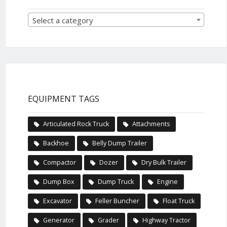
Select a category
EQUIPMENT TAGS
Articulated Rock Truck
Attachments
Backhoe
Belly Dump Trailer
Compactor
Dozer
Dry Bulk Trailer
Dump Box
Dump Truck
Engine
Excavator
Feller Buncher
Float Truck
Generator
Grader
Highway Tractor