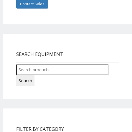
Contact Sales
SEARCH EQUIPMENT
Search
for:
Search
FILTER BY CATEGORY