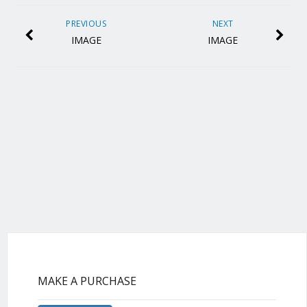
PREVIOUS
NEXT
IMAGE
IMAGE
MAKE A PURCHASE