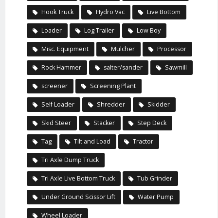
Hook Truck
Hydro Vac
Live Bottom
Loader
Log Trailer
Low Boy
Misc. Equipment
Mulcher
Processor
Rock Hammer
salter/sander
Sawmill
screener
Screening Plant
Self Loader
Shredder
Skidder
Skid Steer
Stacker
Step Deck
Tag
Tilt and Load
Tractor
Tri Axle Dump Truck
Tri Axle Live Bottom Truck
Tub Grinder
Under Ground Scissor Lift
Water Pump
Wheel Loader