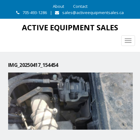
About
Contact
705-493-1286
|
sales@activeequipmentsales.ca
ACTIVE EQUIPMENT SALES
Togg
navig
IMG_20250417_154454