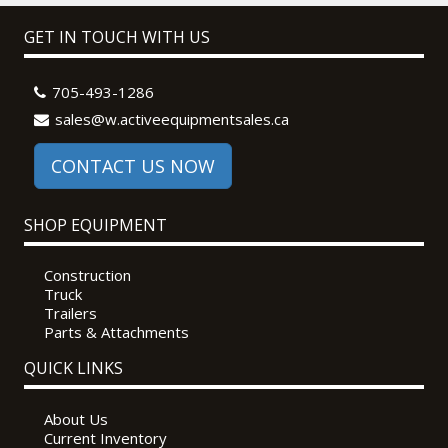
GET IN TOUCH WITH US
705-493-1286
sales@w.activeequipmentsales.ca
CONTACT US NOW
SHOP EQUIPMENT
Construction
Truck
Trailers
Parts & Attachments
QUICK LINKS
About Us
Current Inventory