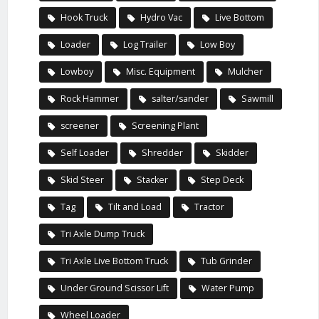
Hook Truck
Hydro Vac
Live Bottom
Loader
Log Trailer
Low Boy
Lowboy
Misc. Equipment
Mulcher
Rock Hammer
salter/sander
Sawmill
screener
Screening Plant
Self Loader
Shredder
Skidder
Skid Steer
Stacker
Step Deck
Tag
Tilt and Load
Tractor
Tri Axle Dump Truck
Tri Axle Live Bottom Truck
Tub Grinder
Under Ground Scissor Lift
Water Pump
Wheel Loader