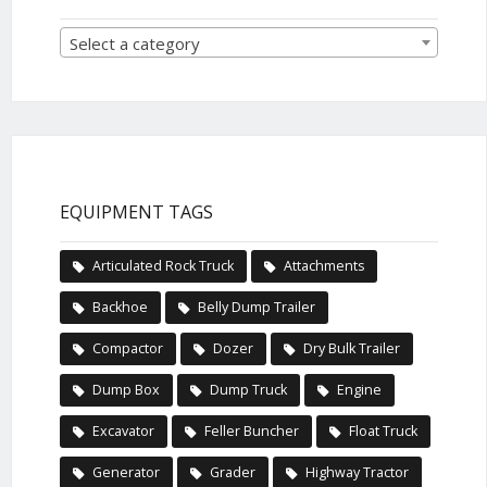
Select a category
EQUIPMENT TAGS
Articulated Rock Truck
Attachments
Backhoe
Belly Dump Trailer
Compactor
Dozer
Dry Bulk Trailer
Dump Box
Dump Truck
Engine
Excavator
Feller Buncher
Float Truck
Generator
Grader
Highway Tractor