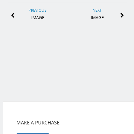
PREVIOUS
NEXT
IMAGE
IMAGE
MAKE A PURCHASE