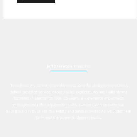
Jeff Brereton
, President
Throughout my career I have demonstrated the ability to consistently
deliver superior service, exceed sales expectations and build strong
business relationships. Over 25 years of experience in business
management roles, equipment sales, auctions, with an extensive
background in business, marketing and sales provides Active Equipment
Sales with the power to deliver results.