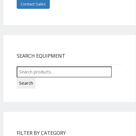
Contact Sales
SEARCH EQUIPMENT
Search
for:
Search
FILTER BY CATEGORY