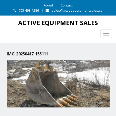
About
Contact
705-493-1286
|
sales@activeequipmentsales.ca
ACTIVE EQUIPMENT SALES
Togg
navig
IMG_20250417_155111