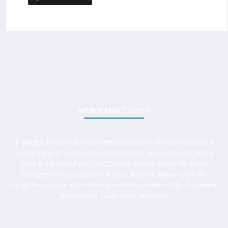
Jeff Brereton
, President
Throughout my career I have demonstrated the ability to consistently
deliver superior service, exceed sales expectations and build strong
business relationships. Over 25 years of experience in business
management roles, equipment sales, auctions, with an extensive
background in business, marketing and sales provides Active Equipment
Sales with the power to deliver results.