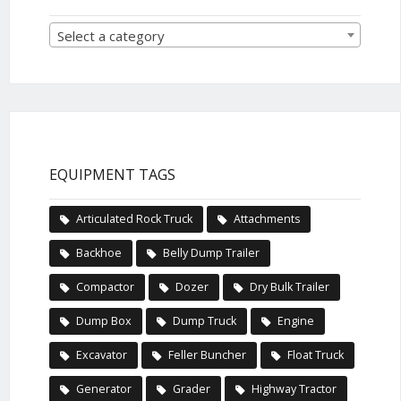
Select a category
EQUIPMENT TAGS
Articulated Rock Truck
Attachments
Backhoe
Belly Dump Trailer
Compactor
Dozer
Dry Bulk Trailer
Dump Box
Dump Truck
Engine
Excavator
Feller Buncher
Float Truck
Generator
Grader
Highway Tractor