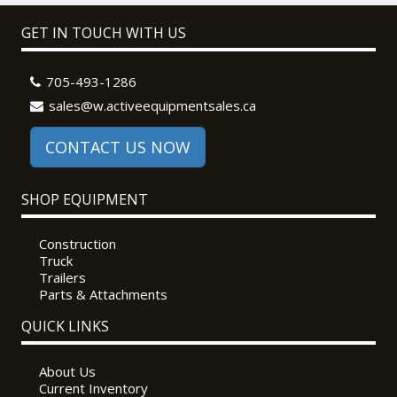
GET IN TOUCH WITH US
705-493-1286
sales@w.activeequipmentsales.ca
CONTACT US NOW
SHOP EQUIPMENT
Construction
Truck
Trailers
Parts & Attachments
QUICK LINKS
About Us
Current Inventory