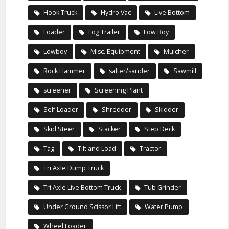
Hook Truck
Hydro Vac
Live Bottom
Loader
Log Trailer
Low Boy
Lowboy
Misc. Equipment
Mulcher
Rock Hammer
salter/sander
Sawmill
screener
Screening Plant
Self Loader
Shredder
Skidder
Skid Steer
Stacker
Step Deck
Tag
Tilt and Load
Tractor
Tri Axle Dump Truck
Tri Axle Live Bottom Truck
Tub Grinder
Under Ground Scissor Lift
Water Pump
Wheel Loader