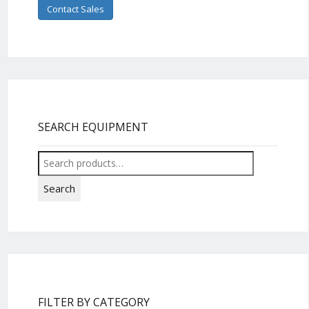
Contact Sales
SEARCH EQUIPMENT
Search
for:
Search
FILTER BY CATEGORY