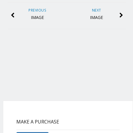
PREVIOUS
NEXT
IMAGE
IMAGE
MAKE A PURCHASE