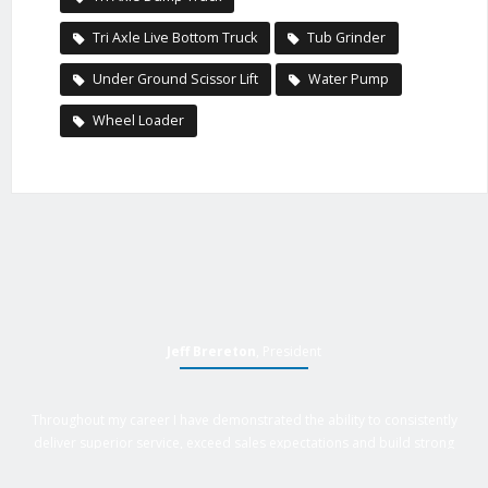
Tri Axle Live Bottom Truck
Tub Grinder
Under Ground Scissor Lift
Water Pump
Wheel Loader
Jeff Brereton
, President
Throughout my career I have demonstrated the ability to consistently
deliver superior service, exceed sales expectations and build strong
business relationships. Over 25 years of experience in business