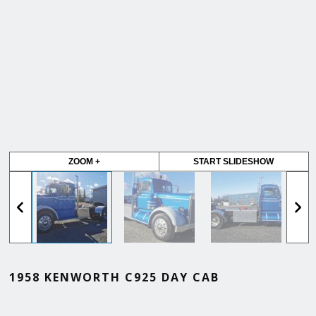
ZOOM +
START SLIDESHOW
1958 KENWORTH C925 DAY CAB