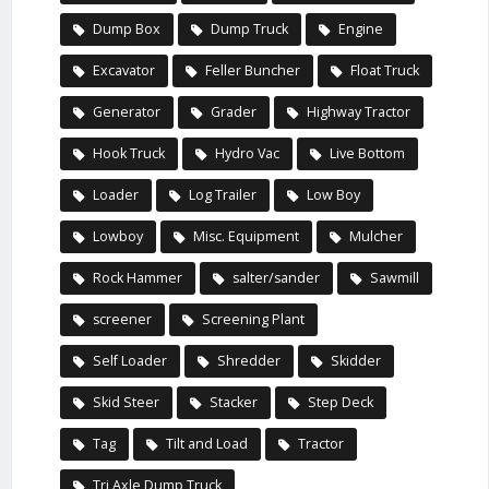
Dump Box
Dump Truck
Engine
Excavator
Feller Buncher
Float Truck
Generator
Grader
Highway Tractor
Hook Truck
Hydro Vac
Live Bottom
Loader
Log Trailer
Low Boy
Lowboy
Misc. Equipment
Mulcher
Rock Hammer
salter/sander
Sawmill
screener
Screening Plant
Self Loader
Shredder
Skidder
Skid Steer
Stacker
Step Deck
Tag
Tilt and Load
Tractor
Tri Axle Dump Truck