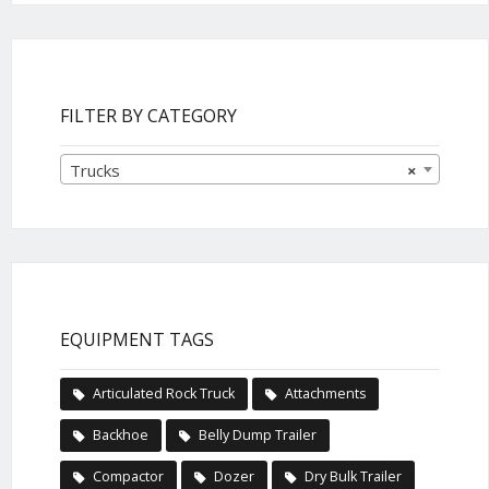
FILTER BY CATEGORY
Trucks
×
EQUIPMENT TAGS
Articulated Rock Truck
Attachments
Backhoe
Belly Dump Trailer
Compactor
Dozer
Dry Bulk Trailer