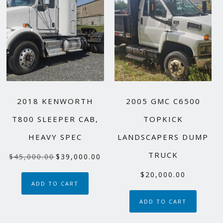
2018 KENWORTH
2005 GMC C6500
T800 SLEEPER CAB,
TOPKICK
HEAVY SPEC
LANDSCAPERS DUMP
TRUCK
Original
Current
$
45,000.00
$
39,000.00
price
price
$
20,000.00
was:
is:
ADD TO CART
$45,000.00.
$39,000.00.
ADD TO CART