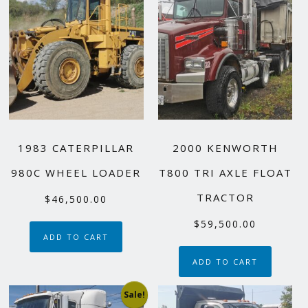
1983 CATERPILLAR
2000 KENWORTH
980C WHEEL LOADER
T800 TRI AXLE FLOAT
TRACTOR
$
46,500.00
$
59,500.00
ADD TO CART
ADD TO CART
Sale!