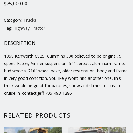
$
75,000.00
Category:
Trucks
Tag:
Highway Tractor
DESCRIPTION
1958 Kenworth C925, Cummins 300 believed to be original, 9
speed Eaton, Airliner suspension, 52″ spread, aluminum frame,
bud wheels, 210″ wheel base, older restoration, body and frame
in very good condition, you likely won’t find another one, this
truck would be great for parades, show and shines, or just to
cruise in. contact Jeff 705-493-1286
RELATED PRODUCTS