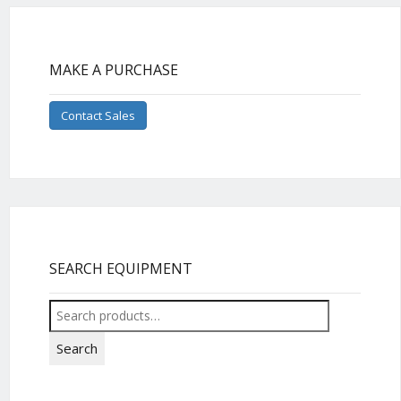
MAKE A PURCHASE
Contact Sales
SEARCH EQUIPMENT
Search
for:
Search