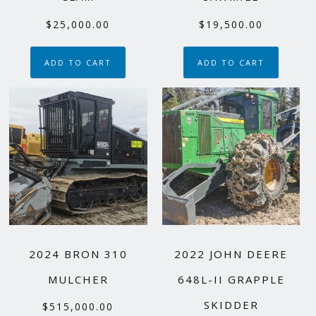
$
25,000.00
$
19,500.00
ADD TO CART
ADD TO CART
2024 BRON 310
2022 JOHN DEERE
MULCHER
648L-II GRAPPLE
SKIDDER
$
515,000.00