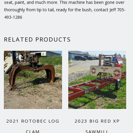
seat, paint, and much more. This machine has been gone over
thoroughly from tip to tail, ready for the bush, contact Jeff 705-
493-1286
RELATED PRODUCTS
2021 ROTOBEC LOG
2023 BIG RED XP
CLAM
SAWMILL