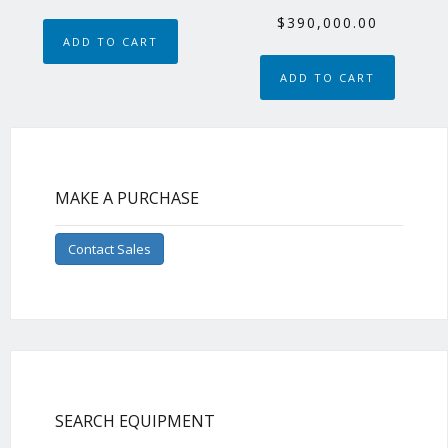
$
390,000.00
ADD TO CART
ADD TO CART
MAKE A PURCHASE
Contact Sales
SEARCH EQUIPMENT