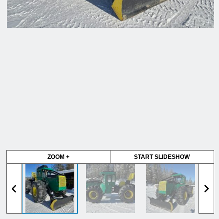
ZOOM +
START SLIDESHOW