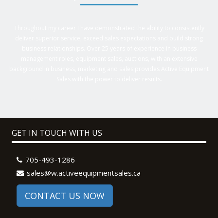
Throughout my career I have demonstrated the ability to consistently
deliver superior service, exceed sales expectations and build strong
business relationships. Over 25 years of experience in business
management roles, equipment sales, auctions, with an extensive
background in business, marketing and sales provides Active Equipment
Sales with the power to deliver results.
GET IN TOUCH WITH US
705-493-1286
sales@w.activeequipmentsales.ca
CONTACT US NOW