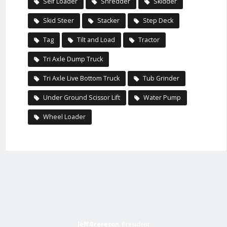
Self Loader
Shredder
Skidder
Skid Steer
Stacker
Step Deck
Tag
Tilt and Load
Tractor
Tri Axle Dump Truck
Tri Axle Live Bottom Truck
Tub Grinder
Under Ground Scissor Lift
Water Pump
Wheel Loader
Jeff Brereton
, President