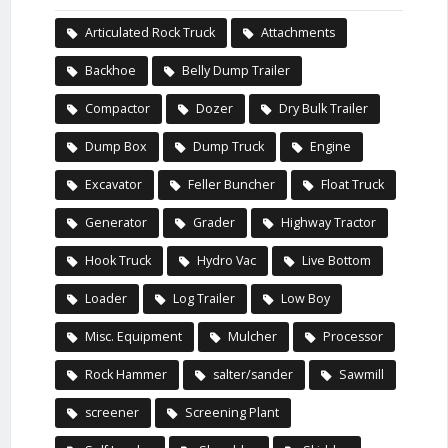
Articulated Rock Truck
Attachments
Backhoe
Belly Dump Trailer
Compactor
Dozer
Dry Bulk Trailer
Dump Box
Dump Truck
Engine
Excavator
Feller Buncher
Float Truck
Generator
Grader
Highway Tractor
Hook Truck
Hydro Vac
Live Bottom
Loader
Log Trailer
Low Boy
Misc. Equipment
Mulcher
Processor
Rock Hammer
salter/sander
Sawmill
screener
Screening Plant