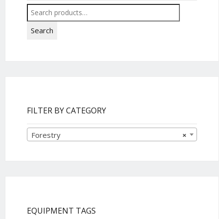
Search
for:
Search
FILTER BY CATEGORY
Forestry
×
EQUIPMENT TAGS