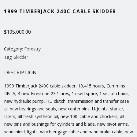
1999 TIMBERJACK 240C CABLE SKIDDER
$
105,000.00
Category:
Forestry
Tag:
Skidder
DESCRIPTION
1999 Timberjack 240C cable skidder, 10,415 hours, Cummins
4BTA, 4 new Firestone 23.1-tires, 1 used spare, 1 set of chains,
new hydraulic pump, HD clutch, transmission and transfer case
all new bearings and seals, new center pins, U-joints, starter,
filters, all fresh synthetic oil, new 100′ cable and chockers, all
new pins and bushings for cylinders and blade, new pivot arms,
windshield, lights, winch engage cable and hand brake cable, new