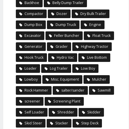
Backhoe
Belly Dump Trailer
Compactor
Dozer
Dry Bulk Trailer
Dump Box
Dump Truck
Engine
Excavator
Feller Buncher
Float Truck
Generator
Grader
Highway Tractor
Hook Truck
Hydro Vac
Live Bottom
Loader
Log Trailer
Low Boy
Lowboy
Misc. Equipment
Mulcher
Rock Hammer
salter/sander
Sawmill
screener
Screening Plant
Self Loader
Shredder
Skidder
Skid Steer
Stacker
Step Deck