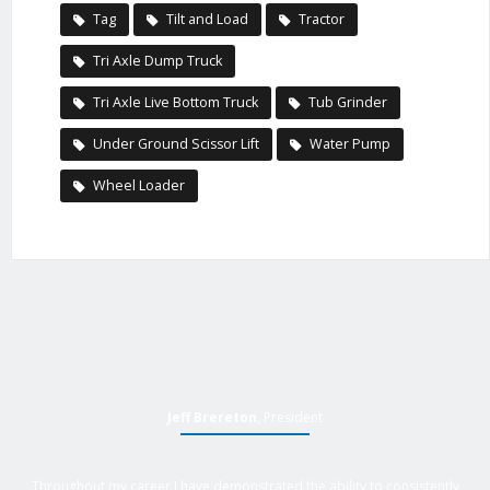
Tag
Tilt and Load
Tractor
Tri Axle Dump Truck
Tri Axle Live Bottom Truck
Tub Grinder
Under Ground Scissor Lift
Water Pump
Wheel Loader
Jeff Brereton
, President
Throughout my career I have demonstrated the ability to consistently