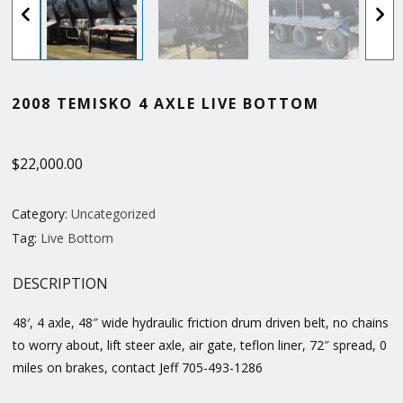
2008 TEMISKO 4 AXLE LIVE BOTTOM
$
22,000.00
Category:
Uncategorized
Tag:
Live Bottom
DESCRIPTION
48′, 4 axle, 48″ wide hydraulic friction drum driven belt, no chains
to worry about, lift steer axle, air gate, teflon liner, 72″ spread, 0
miles on brakes, contact Jeff 705-493-1286