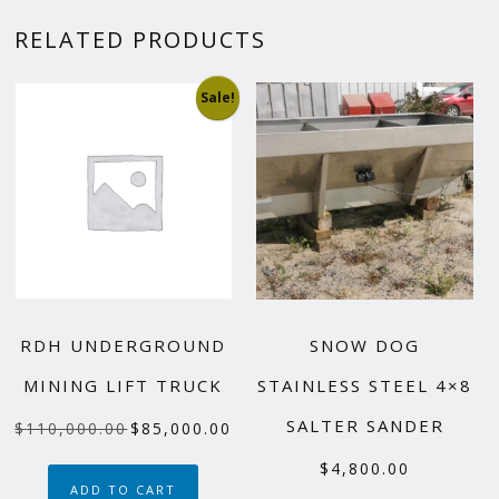
RELATED PRODUCTS
Sale!
RDH UNDERGROUND
SNOW DOG
MINING LIFT TRUCK
STAINLESS STEEL 4×8
SALTER SANDER
Original
Current
$
110,000.00
$
85,000.00
price
price
$
4,800.00
was:
is:
ADD TO CART