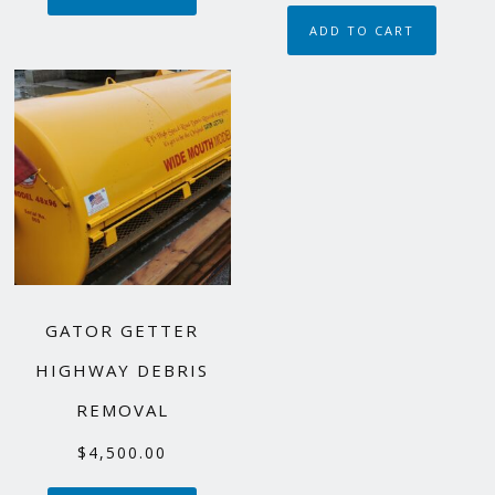
$110,000.00.
$85,000.00.
ADD TO CART
GATOR GETTER
HIGHWAY DEBRIS
REMOVAL
$
4,500.00