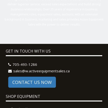
deliver superior service, exceed sales expectations and build strong
business relationships. Over 25 years of experience in business
management roles, equipment sales, auctions, with an extensive
background in business, marketing and sales provides Active Equipment
Sales with the power to deliver results.
GET IN TOUCH WITH US
705-493-1286
sales@w.activeequipmentsales.ca
CONTACT US NOW
SHOP EQUIPMENT