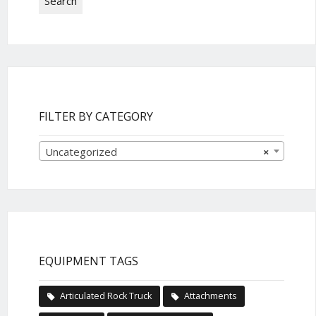
Search
FILTER BY CATEGORY
Uncategorized
×
EQUIPMENT TAGS
Articulated Rock Truck
Attachments