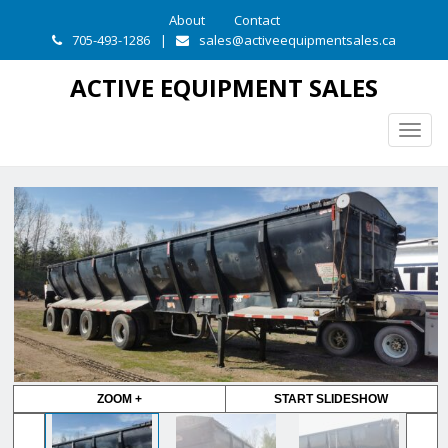
About
Contact
705-493-1286
|
sales@activeequipmentsales.ca
ACTIVE EQUIPMENT SALES
Togg
navig
ZOOM +
START SLIDESHOW