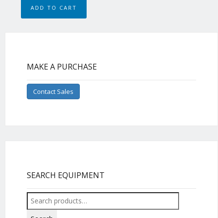
ADD TO CART
MAKE A PURCHASE
Contact Sales
SEARCH EQUIPMENT
Search
for: