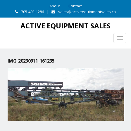
About
Contact
705-493-1286
|
sales@activeequipmentsales.ca
ACTIVE EQUIPMENT SALES
Togg
navig
IMG_20230911_161235