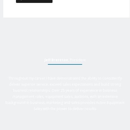
Jeff Brereton
, President
Throughout my career I have demonstrated the ability to consistently
deliver superior service, exceed sales expectations and build strong
business relationships. Over 25 years of experience in business
management roles, equipment sales, auctions, with an extensive
background in business, marketing and sales provides Active Equipment
Sales with the power to deliver results.