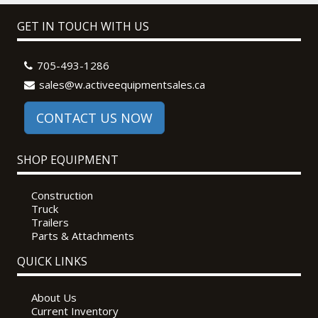
GET IN TOUCH WITH US
705-493-1286
sales@w.activeequipmentsales.ca
CONTACT US NOW
SHOP EQUIPMENT
Construction
Truck
Trailers
Parts & Attachments
QUICK LINKS
About Us
Current Inventory