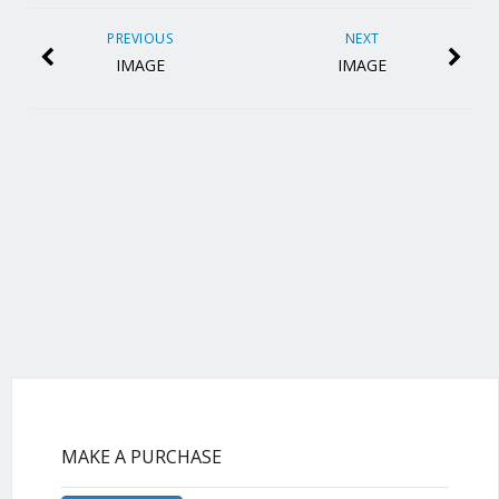
PREVIOUS
NEXT
IMAGE
IMAGE
MAKE A PURCHASE