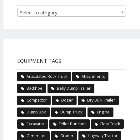
Select a category
EQUIPMENT TAGS
Articulated Rock Truck
Attachments
Backhoe
Belly Dump Trailer
Compactor
Dozer
Dry Bulk Trailer
Dump Box
Dump Truck
Engine
Excavator
Feller Buncher
Float Truck
Generator
Grader
Highway Tractor