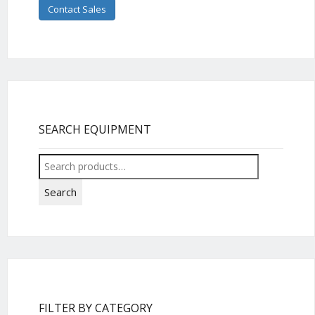
Contact Sales
SEARCH EQUIPMENT
Search
for:
Search
FILTER BY CATEGORY