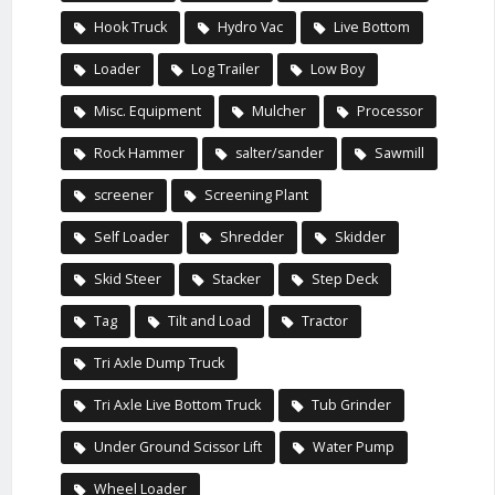
Hook Truck
Hydro Vac
Live Bottom
Loader
Log Trailer
Low Boy
Misc. Equipment
Mulcher
Processor
Rock Hammer
salter/sander
Sawmill
screener
Screening Plant
Self Loader
Shredder
Skidder
Skid Steer
Stacker
Step Deck
Tag
Tilt and Load
Tractor
Tri Axle Dump Truck
Tri Axle Live Bottom Truck
Tub Grinder
Under Ground Scissor Lift
Water Pump
Wheel Loader