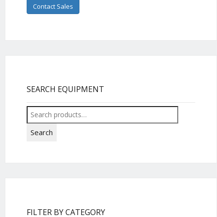
Contact Sales
SEARCH EQUIPMENT
Search
for:
Search
FILTER BY CATEGORY