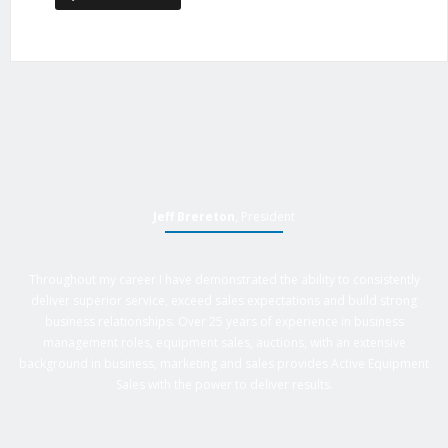
Jeff Brereton
, President
Throughout my career I have demonstrated the ability to consistently
deliver superior service, exceed sales expectations and build strong
business relationships. Over 25 years of experience in business
management roles, equipment sales, auctions, with an extensive
background in business, marketing and sales provides Active Equipment
Sales with the power to deliver results.