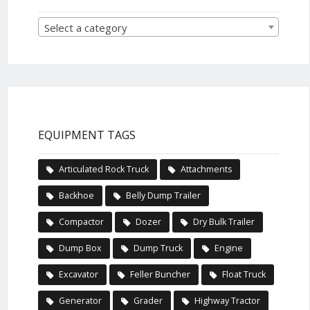
Select a category
EQUIPMENT TAGS
Articulated Rock Truck
Attachments
Backhoe
Belly Dump Trailer
Compactor
Dozer
Dry Bulk Trailer
Dump Box
Dump Truck
Engine
Excavator
Feller Buncher
Float Truck
Generator
Grader
Highway Tractor