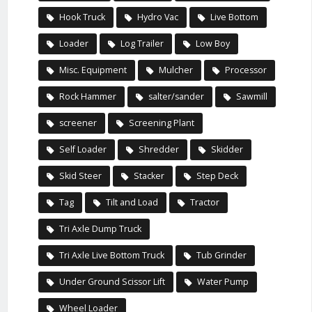
Hook Truck
Hydro Vac
Live Bottom
Loader
Log Trailer
Low Boy
Misc. Equipment
Mulcher
Processor
Rock Hammer
salter/sander
Sawmill
screener
Screening Plant
Self Loader
Shredder
Skidder
Skid Steer
Stacker
Step Deck
Tag
Tilt and Load
Tractor
Tri Axle Dump Truck
Tri Axle Live Bottom Truck
Tub Grinder
Under Ground Scissor Lift
Water Pump
Wheel Loader