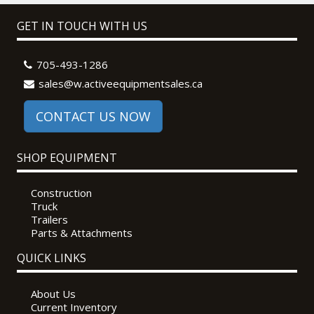
GET IN TOUCH WITH US
705-493-1286
sales@w.activeequipmentsales.ca
CONTACT US NOW
SHOP EQUIPMENT
Construction
Truck
Trailers
Parts & Attachments
QUICK LINKS
About Us
Current Inventory