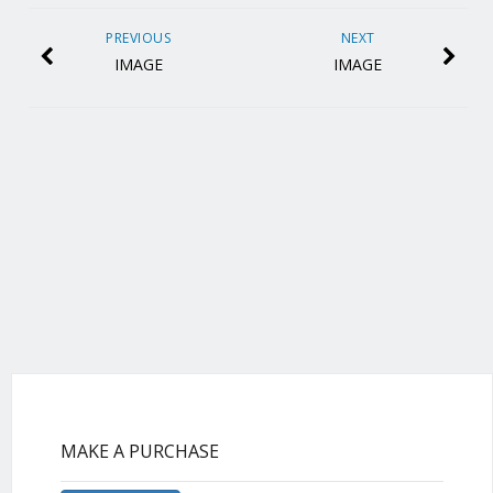
PREVIOUS
NEXT
IMAGE
IMAGE
MAKE A PURCHASE