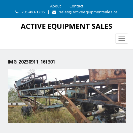
About
Contact
705-493-1286
|
sales@activeequipmentsales.ca
ACTIVE EQUIPMENT SALES
Togg
navig
IMG_20230911_161301