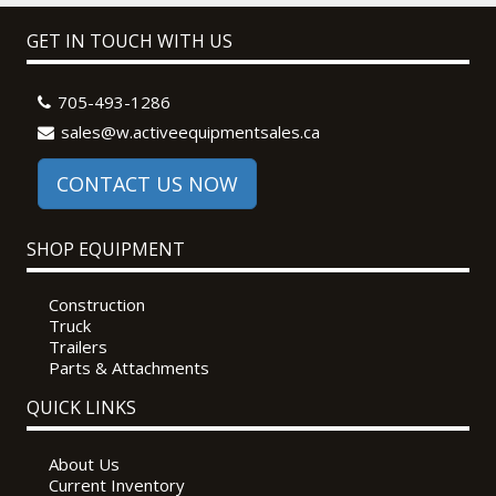
GET IN TOUCH WITH US
705-493-1286
sales@w.activeequipmentsales.ca
CONTACT US NOW
SHOP EQUIPMENT
Construction
Truck
Trailers
Parts & Attachments
QUICK LINKS
About Us
Current Inventory