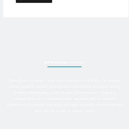
Jeff Brereton
, President
Throughout my career I have demonstrated the ability to consistently
deliver superior service, exceed sales expectations and build strong
business relationships. Over 25 years of experience in business
management roles, equipment sales, auctions, with an extensive
background in business, marketing and sales provides Active Equipment
Sales with the power to deliver results.