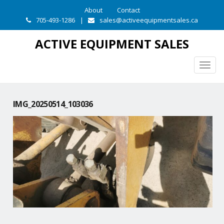
About
Contact
705-493-1286
|
sales@activeequipmentsales.ca
ACTIVE EQUIPMENT SALES
Togg
navig
IMG_20250514_103036