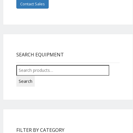
Contact Sales
SEARCH EQUIPMENT
Search
for:
Search
FILTER BY CATEGORY