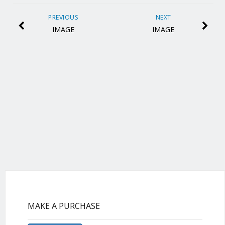
PREVIOUS
NEXT
IMAGE
IMAGE
MAKE A PURCHASE