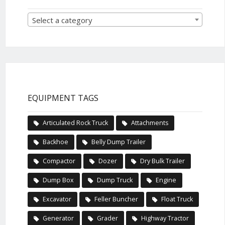
Select a category
EQUIPMENT TAGS
Articulated Rock Truck
Attachments
Backhoe
Belly Dump Trailer
Compactor
Dozer
Dry Bulk Trailer
Dump Box
Dump Truck
Engine
Excavator
Feller Buncher
Float Truck
Generator
Grader
Highway Tractor