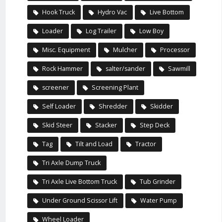
Hook Truck
Hydro Vac
Live Bottom
Loader
Log Trailer
Low Boy
Misc. Equipment
Mulcher
Processor
Rock Hammer
salter/sander
Sawmill
screener
Screening Plant
Self Loader
Shredder
Skidder
Skid Steer
Stacker
Step Deck
Tag
Tilt and Load
Tractor
Tri Axle Dump Truck
Tri Axle Live Bottom Truck
Tub Grinder
Under Ground Scissor Lift
Water Pump
Wheel Loader