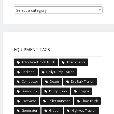
Select a category
EQUIPMENT TAGS
Articulated Rock Truck
Attachments
Backhoe
Belly Dump Trailer
Compactor
Dozer
Dry Bulk Trailer
Dump Box
Dump Truck
Engine
Excavator
Feller Buncher
Float Truck
Generator
Grader
Highway Tractor