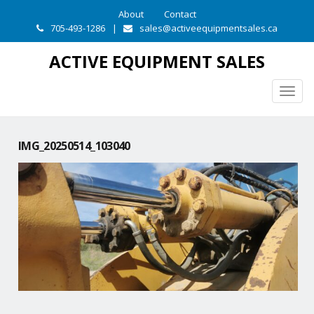
About
Contact
705-493-1286
|
sales@activeequipmentsales.ca
ACTIVE EQUIPMENT SALES
Togg
navig
IMG_20250514_103040