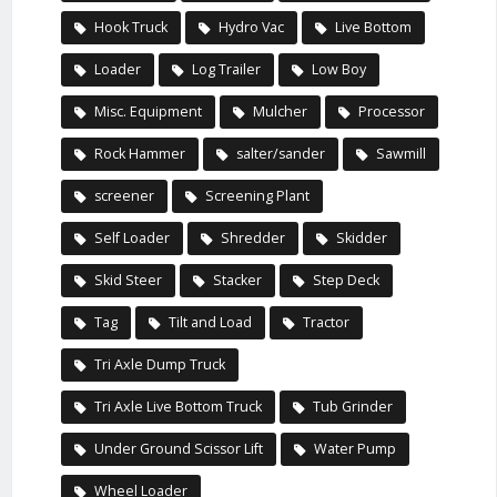
Hook Truck
Hydro Vac
Live Bottom
Loader
Log Trailer
Low Boy
Misc. Equipment
Mulcher
Processor
Rock Hammer
salter/sander
Sawmill
screener
Screening Plant
Self Loader
Shredder
Skidder
Skid Steer
Stacker
Step Deck
Tag
Tilt and Load
Tractor
Tri Axle Dump Truck
Tri Axle Live Bottom Truck
Tub Grinder
Under Ground Scissor Lift
Water Pump
Wheel Loader