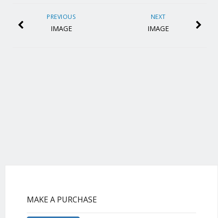
PREVIOUS
NEXT
IMAGE
IMAGE
MAKE A PURCHASE