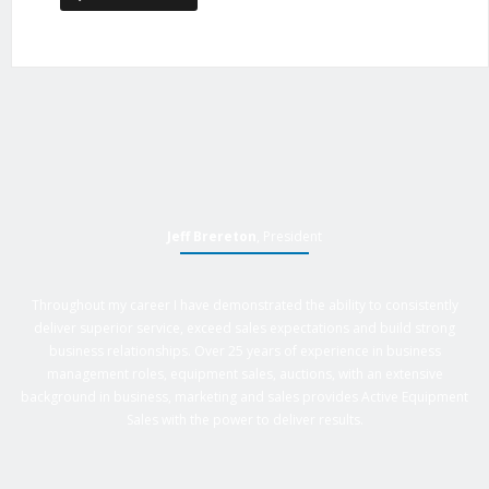
Jeff Brereton
, President
Throughout my career I have demonstrated the ability to consistently
deliver superior service, exceed sales expectations and build strong
business relationships. Over 25 years of experience in business
management roles, equipment sales, auctions, with an extensive
background in business, marketing and sales provides Active Equipment
Sales with the power to deliver results.