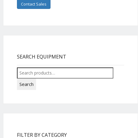
Contact Sales
SEARCH EQUIPMENT
Search
for:
Search
FILTER BY CATEGORY