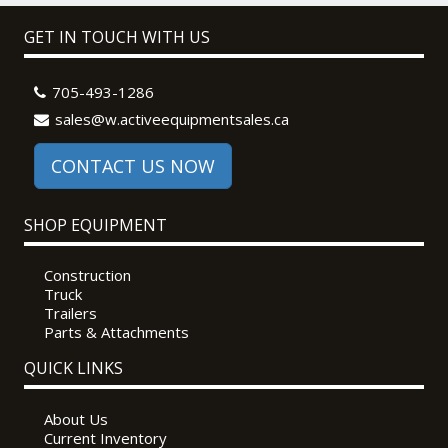
GET IN TOUCH WITH US
705-493-1286
sales@w.activeequipmentsales.ca
CONTACT US NOW
SHOP EQUIPMENT
Construction
Truck
Trailers
Parts & Attachments
QUICK LINKS
About Us
Current Inventory