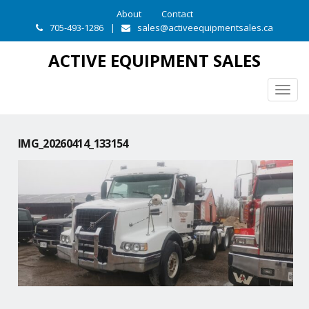
About
Contact
705-493-1286
|
sales@activeequipmentsales.ca
ACTIVE EQUIPMENT SALES
Togg
navig
IMG_20260414_133154