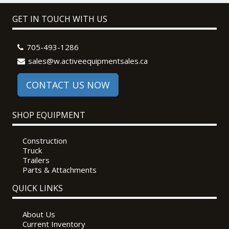
GET IN TOUCH WITH US
705-493-1286
sales@w.activeequipmentsales.ca
CONTACT US NOW
SHOP EQUIPMENT
Construction
Truck
Trailers
Parts & Attachments
QUICK LINKS
About Us
Current Inventory