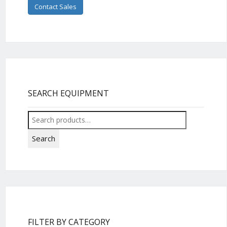
Contact Sales
SEARCH EQUIPMENT
Search
for:
Search
FILTER BY CATEGORY