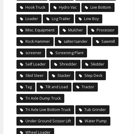
Hook Truck
Hydro Vac
Live Bottom
Loader
Log Trailer
Low Boy
Misc. Equipment
Mulcher
Processor
Rock Hammer
salter/sander
Sawmill
screener
Screening Plant
Self Loader
Shredder
Skidder
Skid Steer
Stacker
Step Deck
Tag
Tilt and Load
Tractor
Tri Axle Dump Truck
Tri Axle Live Bottom Truck
Tub Grinder
Under Ground Scissor Lift
Water Pump
Wheel Loader