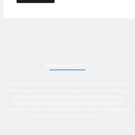
Jeff Brereton
, President
Throughout my career I have demonstrated the ability to consistently
deliver superior service, exceed sales expectations and build strong
business relationships. Over 25 years of experience in business
management roles, equipment sales, auctions, with an extensive
background in business, marketing and sales provides Active Equipment
Sales with the power to deliver results.