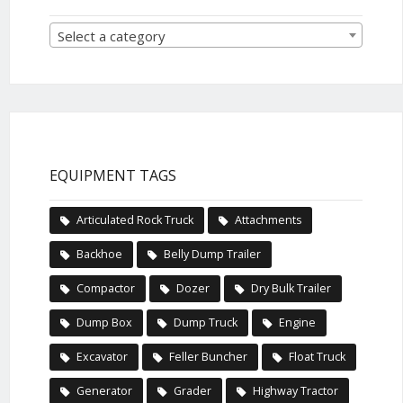
Select a category
EQUIPMENT TAGS
Articulated Rock Truck
Attachments
Backhoe
Belly Dump Trailer
Compactor
Dozer
Dry Bulk Trailer
Dump Box
Dump Truck
Engine
Excavator
Feller Buncher
Float Truck
Generator
Grader
Highway Tractor