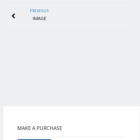
PREVIOUS
IMAGE
MAKE A PURCHASE