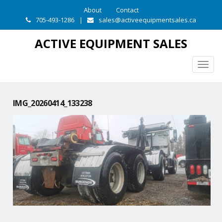
About
Contact
705-493-1286
|
sales@activeequipmentsales.ca
ACTIVE EQUIPMENT SALES
Togg
navig
IMG_20260414_133238