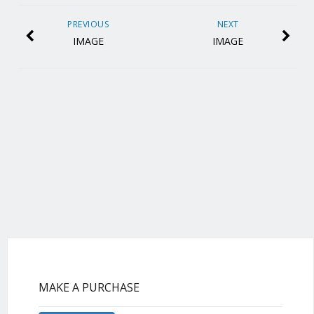
PREVIOUS
NEXT
IMAGE
IMAGE
MAKE A PURCHASE