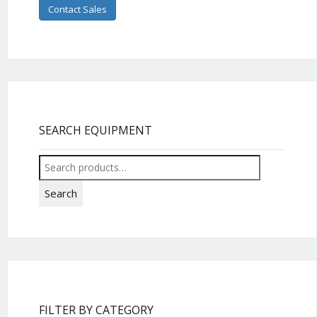
Contact Sales
SEARCH EQUIPMENT
Search
for:
Search
FILTER BY CATEGORY