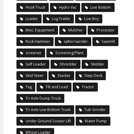
Hook Truck
Hydro Vac
Live Bottom
Loader
Log Trailer
Low Boy
Misc. Equipment
Mulcher
Processor
Rock Hammer
salter/sander
Sawmill
screener
Screening Plant
Self Loader
Shredder
Skidder
Skid Steer
Stacker
Step Deck
Tag
Tilt and Load
Tractor
Tri Axle Dump Truck
Tri Axle Live Bottom Truck
Tub Grinder
Under Ground Scissor Lift
Water Pump
Wheel Loader