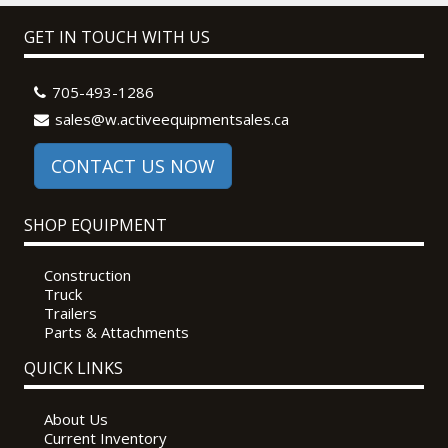
GET IN TOUCH WITH US
705-493-1286
sales@w.activeequipmentsales.ca
CONTACT US NOW
SHOP EQUIPMENT
Construction
Truck
Trailers
Parts & Attachments
QUICK LINKS
About Us
Current Inventory