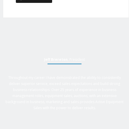
Jeff Brereton
, President
Throughout my career I have demonstrated the ability to consistently
deliver superior service, exceed sales expectations and build strong
business relationships. Over 25 years of experience in business
management roles, equipment sales, auctions, with an extensive
background in business, marketing and sales provides Active Equipment
Sales with the power to deliver results.