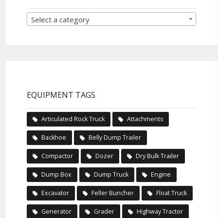
Select a category
EQUIPMENT TAGS
Articulated Rock Truck
Attachments
Backhoe
Belly Dump Trailer
Compactor
Dozer
Dry Bulk Trailer
Dump Box
Dump Truck
Engine
Excavator
Feller Buncher
Float Truck
Generator
Grader
Highway Tractor