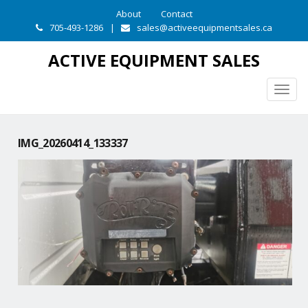
About
Contact
705-493-1286
|
sales@activeequipmentsales.ca
ACTIVE EQUIPMENT SALES
Togg
navig
IMG_20260414_133337