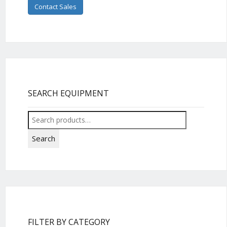
Contact Sales
SEARCH EQUIPMENT
Search
for:
Search
FILTER BY CATEGORY