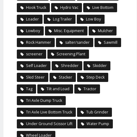
Hook Truck
Hydro Vac
Live Bottom
Loader
Log Trailer
Low Boy
Lowboy
Misc. Equipment
Mulcher
Rock Hammer
salter/sander
Sawmill
screener
Screening Plant
Self Loader
Shredder
Skidder
Skid Steer
Stacker
Step Deck
Tag
Tilt and Load
Tractor
Tri Axle Dump Truck
Tri Axle Live Bottom Truck
Tub Grinder
Under Ground Scissor Lift
Water Pump
Wheel Loader