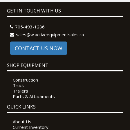
GET IN TOUCH WITH US
705-493-1286
sales@w.activeequipmentsales.ca
CONTACT US NOW
SHOP EQUIPMENT
Construction
Truck
Trailers
Parts & Attachments
QUICK LINKS
About Us
Current Inventory