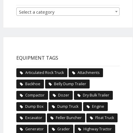
Select a category
EQUIPMENT TAGS
Articulated Rock Truck
Attachments
Backhoe
Belly Dump Trailer
Compactor
Dozer
Dry Bulk Trailer
Dump Box
Dump Truck
Engine
Excavator
Feller Buncher
Float Truck
Generator
Grader
Highway Tractor