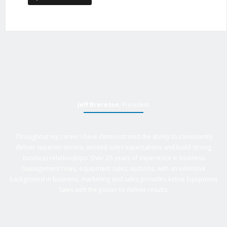
Jeff Brereton
, President
Throughout my career I have demonstrated the ability to consistently
deliver superior service, exceed sales expectations and build strong
business relationships. Over 25 years of experience in business
management roles, equipment sales, auctions, with an extensive
background in business, marketing and sales provides Active Equipment
Sales with the power to deliver results.