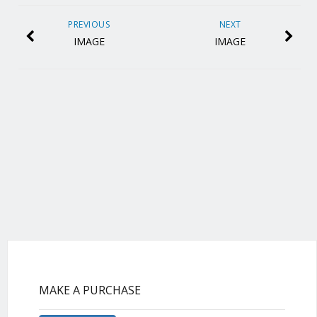
PREVIOUS
NEXT
IMAGE
IMAGE
MAKE A PURCHASE