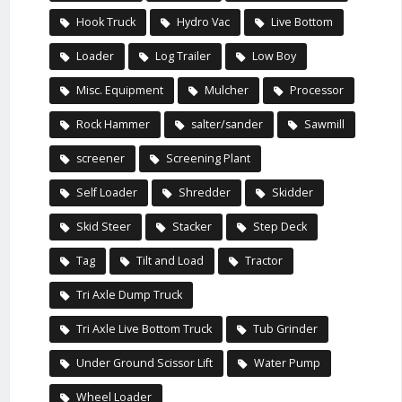
Hook Truck
Hydro Vac
Live Bottom
Loader
Log Trailer
Low Boy
Misc. Equipment
Mulcher
Processor
Rock Hammer
salter/sander
Sawmill
screener
Screening Plant
Self Loader
Shredder
Skidder
Skid Steer
Stacker
Step Deck
Tag
Tilt and Load
Tractor
Tri Axle Dump Truck
Tri Axle Live Bottom Truck
Tub Grinder
Under Ground Scissor Lift
Water Pump
Wheel Loader