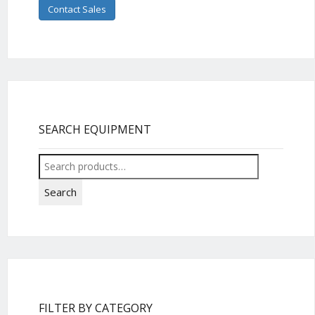
Contact Sales
SEARCH EQUIPMENT
Search
for:
Search
FILTER BY CATEGORY