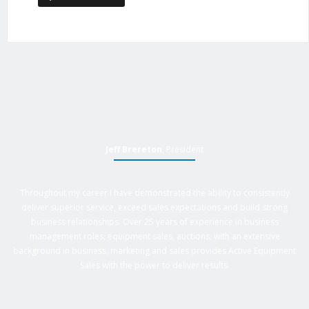
Jeff Brereton
, President
Throughout my career I have demonstrated the ability to consistently
deliver superior service, exceed sales expectations and build strong
business relationships. Over 25 years of experience in business
management roles, equipment sales, auctions, with an extensive
background in business, marketing and sales provides Active Equipment
Sales with the power to deliver results.