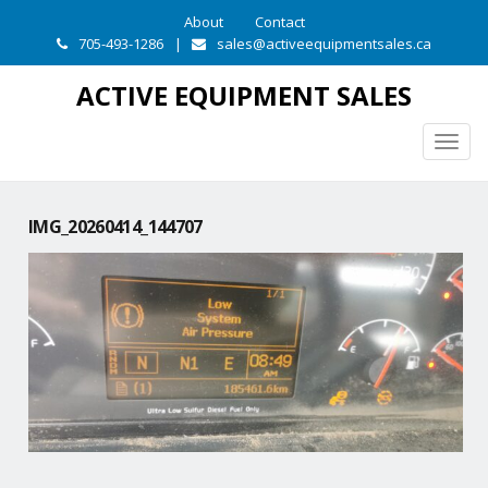
About
Contact
705-493-1286
|
sales@activeequipmentsales.ca
ACTIVE EQUIPMENT SALES
Togg
navig
IMG_20260414_144707