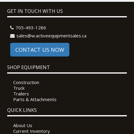
GET IN TOUCH WITH US
705-493-1286
sales@w.activeequipmentsales.ca
CONTACT US NOW
SHOP EQUIPMENT
Construction
Truck
Trailers
Parts & Attachments
QUICK LINKS
About Us
Current Inventory