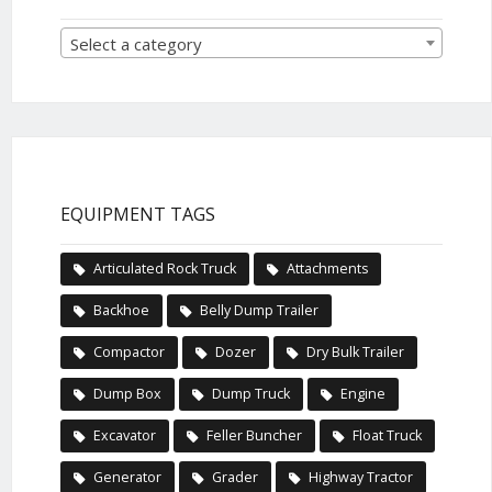
Select a category
EQUIPMENT TAGS
Articulated Rock Truck
Attachments
Backhoe
Belly Dump Trailer
Compactor
Dozer
Dry Bulk Trailer
Dump Box
Dump Truck
Engine
Excavator
Feller Buncher
Float Truck
Generator
Grader
Highway Tractor