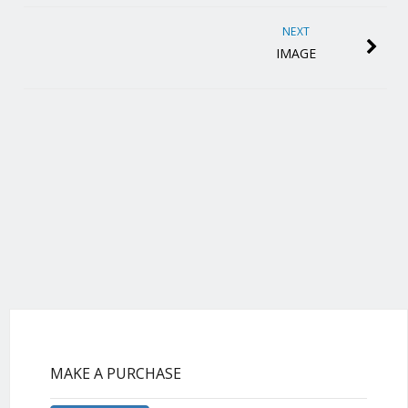
NEXT
IMAGE
MAKE A PURCHASE