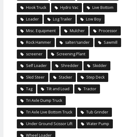
Hook Truck
Hydro Vac
Live Bottom
Loader
Log Trailer
Low Boy
Misc. Equipment
Mulcher
Processor
Rock Hammer
salter/sander
Sawmill
screener
Screening Plant
Self Loader
Shredder
Skidder
Skid Steer
Stacker
Step Deck
Tag
Tilt and Load
Tractor
Tri Axle Dump Truck
Tri Axle Live Bottom Truck
Tub Grinder
Under Ground Scissor Lift
Water Pump
Wheel Loader