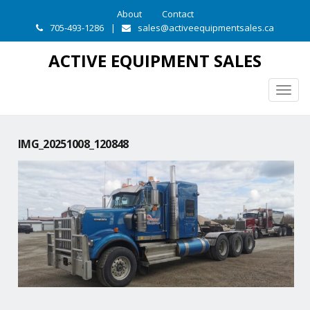
About
Contact
705-493-1286
|
sales@activeequipmentsales.ca
ACTIVE EQUIPMENT SALES
Togg
navig
IMG_20251008_120848