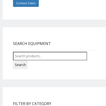
Contact Sales
SEARCH EQUIPMENT
Search
for:
Search
FILTER BY CATEGORY