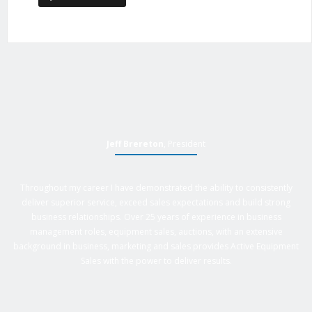
Jeff Brereton
, President
Throughout my career I have demonstrated the ability to consistently
deliver superior service, exceed sales expectations and build strong
business relationships. Over 25 years of experience in business
management roles, equipment sales, auctions, with an extensive
background in business, marketing and sales provides Active Equipment
Sales with the power to deliver results.