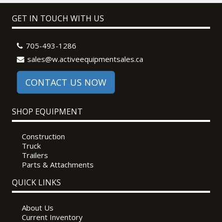
GET IN TOUCH WITH US
705-493-1286
sales@w.activeequipmentsales.ca
CONTACT US NOW
SHOP EQUIPMENT
Construction
Truck
Trailers
Parts & Attachments
QUICK LINKS
About Us
Current Inventory