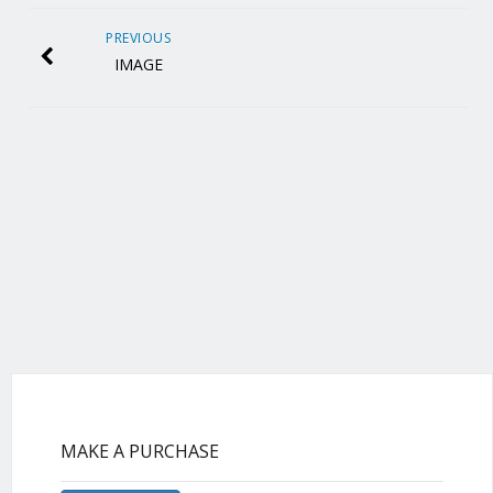
PREVIOUS
IMAGE
MAKE A PURCHASE