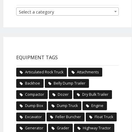
Select a category
EQUIPMENT TAGS
Articulated Rock Truck
Attachments
Backhoe
Belly Dump Trailer
Compactor
Dozer
Dry Bulk Trailer
Dump Box
Dump Truck
Engine
Excavator
Feller Buncher
Float Truck
Generator
Grader
Highway Tractor