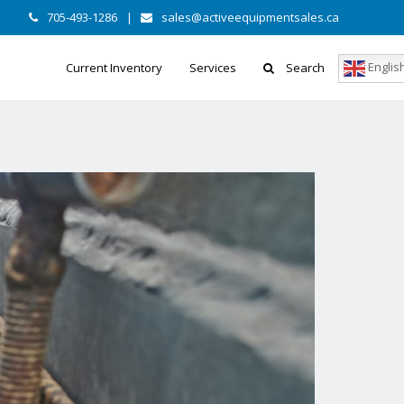
705-493-1286
|
sales@activeequipmentsales.ca
Englis
Current Inventory
Services
Search