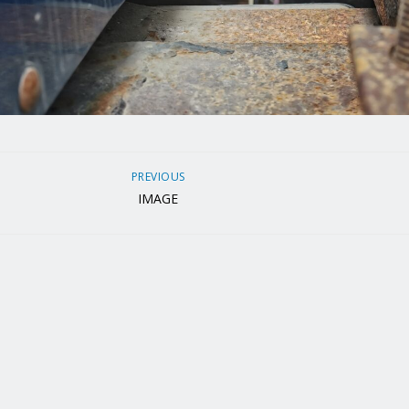
PREVIOUS
IMAGE