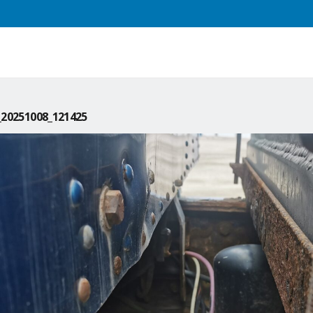
20251008_121425