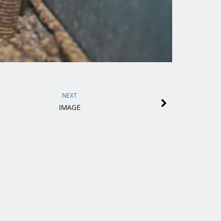
NEXT
IMAGE