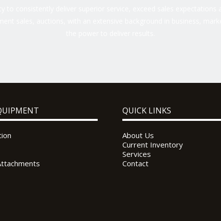
 to consistently deliver superior service, exceed sales expectations a
ent sales, auctions, with an extensive background in business, marke
the power to deliver results.
QUIPMENT
QUICK LINKS
tion
About Us
Current Inventory
Services
Attachments
Contact