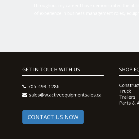
Throughout my career I have demonstrated the ability
of experience in business management roles, equipm
GET IN TOUCH WITH US
SHOP E
Construc
705-493-1286
Truck
sales@w.activeequipmentsales.ca
Trailers
Parts & 
CONTACT US NOW