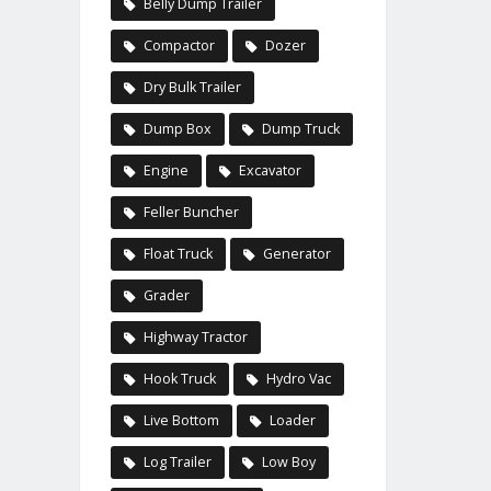
Belly Dump Trailer
Compactor
Dozer
Dry Bulk Trailer
Dump Box
Dump Truck
Engine
Excavator
Feller Buncher
Float Truck
Generator
Grader
Highway Tractor
Hook Truck
Hydro Vac
Live Bottom
Loader
Log Trailer
Low Boy