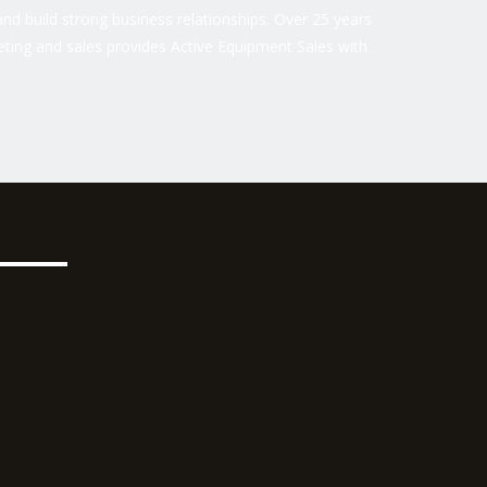
nd build strong business relationships. Over 25 years
ting and sales provides Active Equipment Sales with