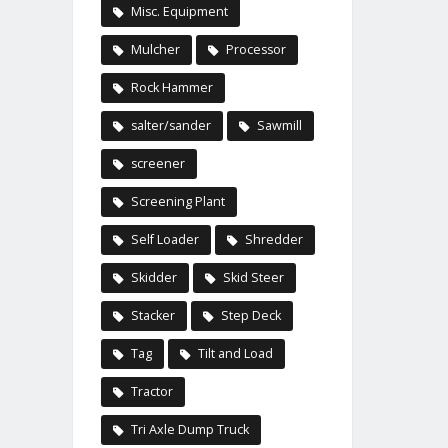
Misc. Equipment
Mulcher
Processor
Rock Hammer
salter/sander
Sawmill
screener
Screening Plant
Self Loader
Shredder
Skidder
Skid Steer
Stacker
Step Deck
Tag
Tilt and Load
Tractor
Tri Axle Dump Truck