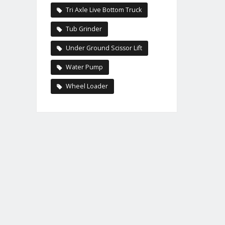
Tri Axle Live Bottom Truck
Tub Grinder
Under Ground Scissor Lift
Water Pump
Wheel Loader