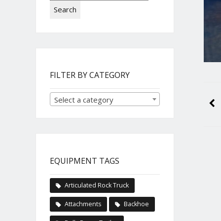
Search
FILTER BY CATEGORY
Select a category
EQUIPMENT TAGS
Articulated Rock Truck
Attachments
Backhoe