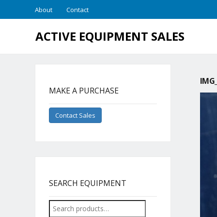
About
Contact
ACTIVE EQUIPMENT SALES
IMG_
MAKE A PURCHASE
Contact Sales
SEARCH EQUIPMENT
Search
for: