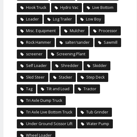
Hook Truck
Hydro Vac
Live Bottom
Loader
Log Trailer
Low Boy
Misc. Equipment
Mulcher
Processor
Rock Hammer
salter/sander
Sawmill
screener
Screening Plant
Self Loader
Shredder
Skidder
Skid Steer
Stacker
Step Deck
Tag
Tilt and Load
Tractor
Tri Axle Dump Truck
Tri Axle Live Bottom Truck
Tub Grinder
Under Ground Scissor Lift
Water Pump
Wheel Loader