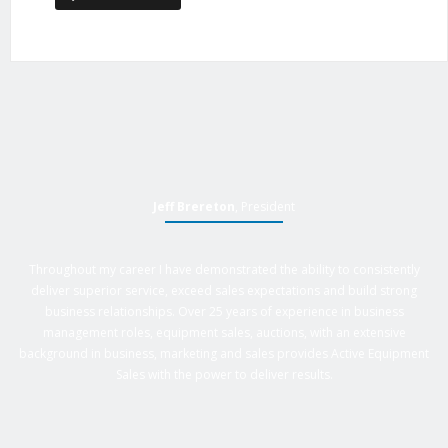
Jeff Brereton
, President
Throughout my career I have demonstrated the ability to consistently
deliver superior service, exceed sales expectations and build strong
business relationships. Over 25 years of experience in business
management roles, equipment sales, auctions, with an extensive
background in business, marketing and sales provides Active Equipment
Sales with the power to deliver results.