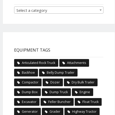
Select a category
EQUIPMENT TAGS
Articulated Rock Truck
Attachments
Backhoe
Belly Dump Trailer
Compactor
Dozer
Dry Bulk Trailer
Dump Box
Dump Truck
Engine
Excavator
Feller Buncher
Float Truck
Generator
Grader
Highway Tractor