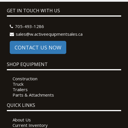
GET IN TOUCH WITH US
705-493-1286
sales@w.activeequipmentsales.ca
CONTACT US NOW
SHOP EQUIPMENT
Construction
Truck
Trailers
Parts & Attachments
QUICK LINKS
About Us
Current Inventory