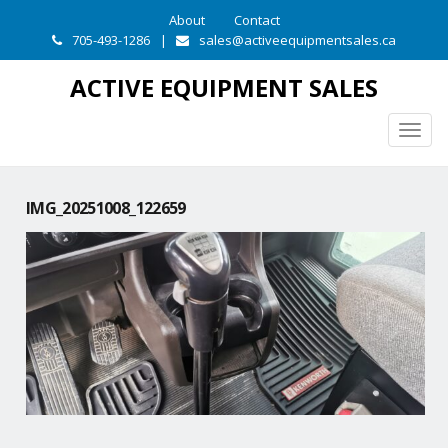
About
Contact
705-493-1286
|
sales@activeequipmentsales.ca
ACTIVE EQUIPMENT SALES
Togg
navig
IMG_20251008_122659