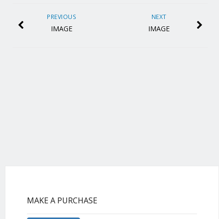
PREVIOUS
NEXT
IMAGE
IMAGE
MAKE A PURCHASE