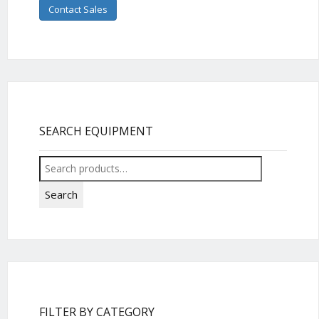
Contact Sales
SEARCH EQUIPMENT
Search
for:
Search
FILTER BY CATEGORY