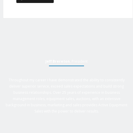
Jeff Brereton
, President
Throughout my career I have demonstrated the ability to consistently
deliver superior service, exceed sales expectations and build strong
business relationships. Over 25 years of experience in business
management roles, equipment sales, auctions, with an extensive
background in business, marketing and sales provides Active Equipment
Sales with the power to deliver results.