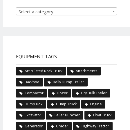
Select a category
EQUIPMENT TAGS
Articulated Rock Truck
Attachments
Backhoe
Belly Dump Trailer
Compactor
Dozer
Dry Bulk Trailer
Dump Box
Dump Truck
Engine
Excavator
Feller Buncher
Float Truck
Generator
Grader
Highway Tractor