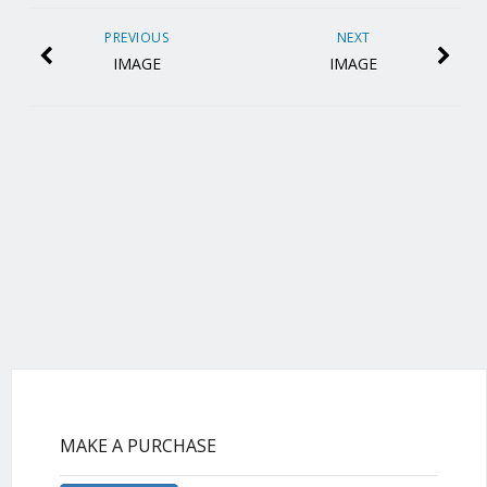
PREVIOUS
NEXT
IMAGE
IMAGE
MAKE A PURCHASE