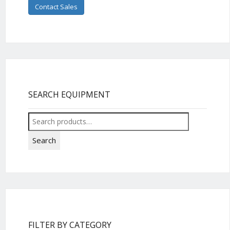
Contact Sales
SEARCH EQUIPMENT
Search
for:
Search
FILTER BY CATEGORY