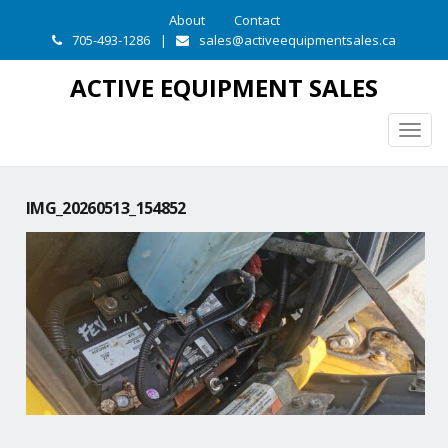
About
Contact
705-493-1286
|
sales@activeequipmentsales.ca
ACTIVE EQUIPMENT SALES
Togg
navig
IMG_20260513_154852