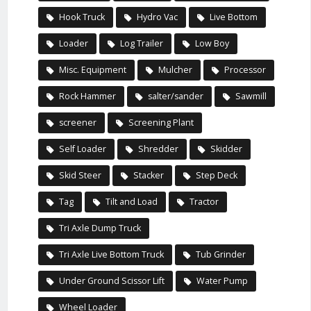
Hook Truck
Hydro Vac
Live Bottom
Loader
Log Trailer
Low Boy
Misc. Equipment
Mulcher
Processor
Rock Hammer
salter/sander
Sawmill
screener
Screening Plant
Self Loader
Shredder
Skidder
Skid Steer
Stacker
Step Deck
Tag
Tilt and Load
Tractor
Tri Axle Dump Truck
Tri Axle Live Bottom Truck
Tub Grinder
Under Ground Scissor Lift
Water Pump
Wheel Loader