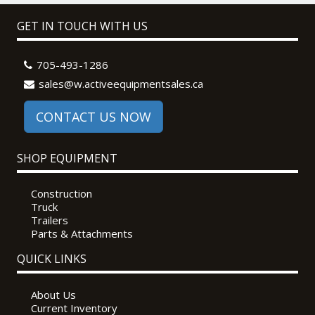
GET IN TOUCH WITH US
705-493-1286
sales@w.activeequipmentsales.ca
CONTACT US NOW
SHOP EQUIPMENT
Construction
Truck
Trailers
Parts & Attachments
QUICK LINKS
About Us
Current Inventory