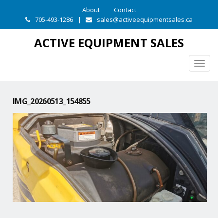
About
Contact
705-493-1286
|
sales@activeequipmentsales.ca
ACTIVE EQUIPMENT SALES
Togg
navig
IMG_20260513_154855