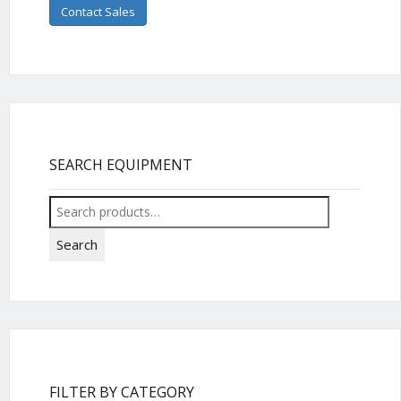
Contact Sales
SEARCH EQUIPMENT
Search
for:
Search
FILTER BY CATEGORY