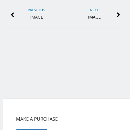
PREVIOUS
NEXT
IMAGE
IMAGE
MAKE A PURCHASE