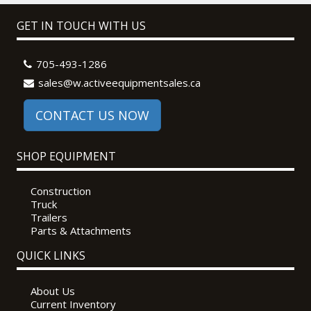
GET IN TOUCH WITH US
705-493-1286
sales@w.activeequipmentsales.ca
CONTACT US NOW
SHOP EQUIPMENT
Construction
Truck
Trailers
Parts & Attachments
QUICK LINKS
About Us
Current Inventory