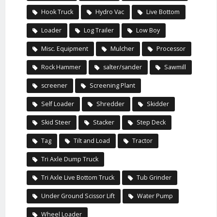
Hook Truck
Hydro Vac
Live Bottom
Loader
Log Trailer
Low Boy
Misc. Equipment
Mulcher
Processor
Rock Hammer
salter/sander
Sawmill
screener
Screening Plant
Self Loader
Shredder
Skidder
Skid Steer
Stacker
Step Deck
Tag
Tilt and Load
Tractor
Tri Axle Dump Truck
Tri Axle Live Bottom Truck
Tub Grinder
Under Ground Scissor Lift
Water Pump
Wheel Loader