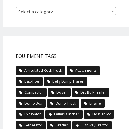
Select a category
EQUIPMENT TAGS
Articulated Rock Truck
Attachments
Backhoe
Belly Dump Trailer
Compactor
Dozer
Dry Bulk Trailer
Dump Box
Dump Truck
Engine
Excavator
Feller Buncher
Float Truck
Generator
Grader
Highway Tractor