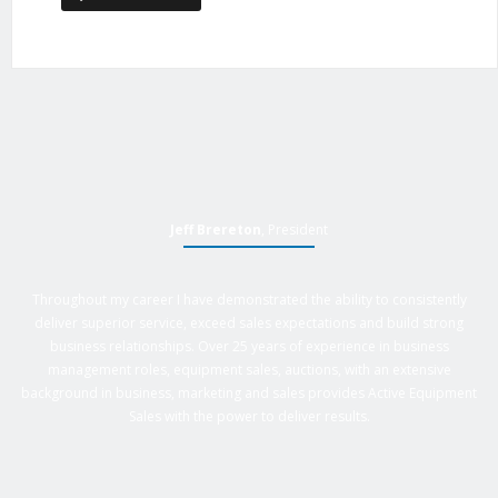
Jeff Brereton
, President
Throughout my career I have demonstrated the ability to consistently
deliver superior service, exceed sales expectations and build strong
business relationships. Over 25 years of experience in business
management roles, equipment sales, auctions, with an extensive
background in business, marketing and sales provides Active Equipment
Sales with the power to deliver results.