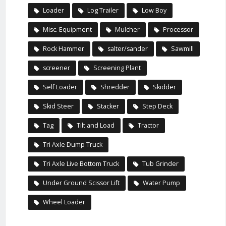
Loader
Log Trailer
Low Boy
Misc. Equipment
Mulcher
Processor
Rock Hammer
salter/sander
Sawmill
screener
Screening Plant
Self Loader
Shredder
Skidder
Skid Steer
Stacker
Step Deck
Tag
Tilt and Load
Tractor
Tri Axle Dump Truck
Tri Axle Live Bottom Truck
Tub Grinder
Under Ground Scissor Lift
Water Pump
Wheel Loader