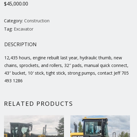
$
45,000.00
Category:
Construction
Tag:
Excavator
DESCRIPTION
12,435 hours, engine rebuilt last year, hydraulic thumb, new
chains, sprockets, and rollers, 32″ pads, manual quick connect,
43″ bucket, 10′ stick, tight stick, strong pumps, contact Jeff 705
493 1286
RELATED PRODUCTS