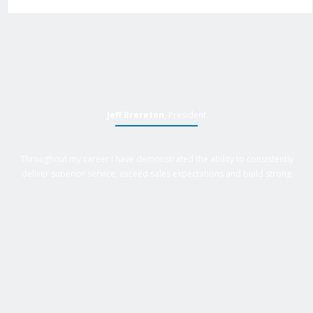
Jeff Brereton
, President
Throughout my career I have demonstrated the ability to consistently
deliver superior service, exceed sales expectations and build strong
business relationships. Over 25 years of experience in business
management roles, equipment sales, auctions, with an extensive
background in business, marketing and sales provides Active Equipment
Sales with the power to deliver results.
GET IN TOUCH WITH US