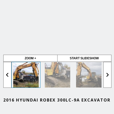
ZOOM +
START SLIDESHOW
2016 HYUNDAI ROBEX 300LC-9A EXCAVATOR