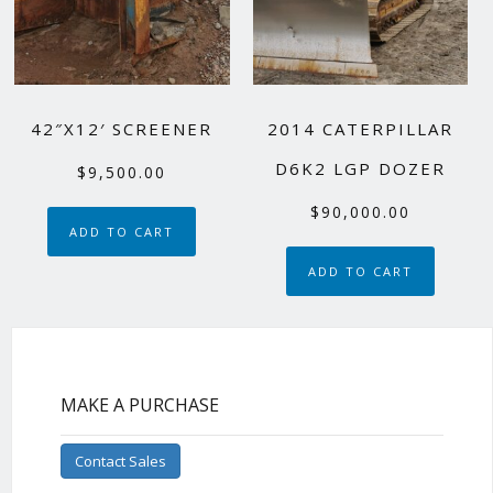
42″X12′ SCREENER
2014 CATERPILLAR
D6K2 LGP DOZER
$
9,500.00
$
90,000.00
ADD TO CART
ADD TO CART
MAKE A PURCHASE
Contact Sales