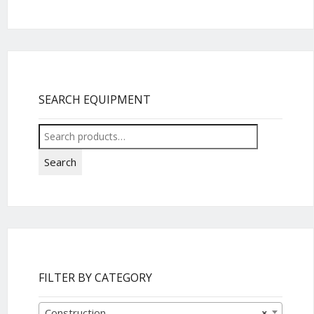
SEARCH EQUIPMENT
Search
for:
Search
FILTER BY CATEGORY
Construction
×