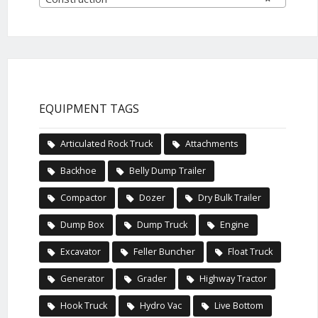
EQUIPMENT TAGS
Articulated Rock Truck
Attachments
Backhoe
Belly Dump Trailer
Compactor
Dozer
Dry Bulk Trailer
Dump Box
Dump Truck
Engine
Excavator
Feller Buncher
Float Truck
Generator
Grader
Highway Tractor
Hook Truck
Hydro Vac
Live Bottom