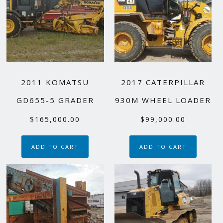
2011 KOMATSU
2017 CATERPILLAR
GD655-5 GRADER
930M WHEEL LOADER
$
165,000.00
$
99,000.00
ADD TO CART
ADD TO CART