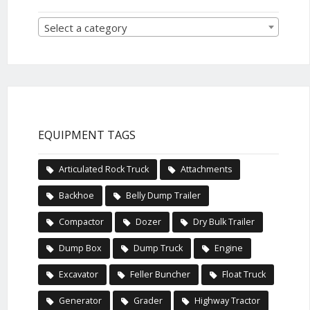
Select a category
EQUIPMENT TAGS
Articulated Rock Truck
Attachments
Backhoe
Belly Dump Trailer
Compactor
Dozer
Dry Bulk Trailer
Dump Box
Dump Truck
Engine
Excavator
Feller Buncher
Float Truck
Generator
Grader
Highway Tractor