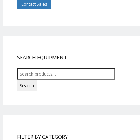
Contact Sales
SEARCH EQUIPMENT
Search
for:
Search
FILTER BY CATEGORY