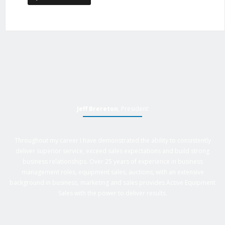
Jeff Brereton
, President
Throughout my career I have demonstrated the ability to consistently
deliver superior service, exceed sales expectations and build strong
business relationships. Over 25 years of experience in business
management roles, equipment sales, auctions, with an extensive
background in business, marketing and sales provides Active Equipment
Sales with the power to deliver results.