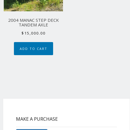
2004 MANAC STEP DECK
TANDEM AXLE
$
15,000.00
ADD TO CART
MAKE A PURCHASE