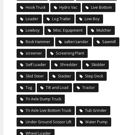
Hook Truck
Hydro Vac
Live Bottom
Loader
Log Trailer
Low Boy
Lowboy
Misc. Equipment
Mulcher
Rock Hammer
salter/sander
Sawmill
screener
Screening Plant
Self Loader
Shredder
Skidder
Skid Steer
Stacker
Step Deck
Tag
Tilt and Load
Tractor
Tri Axle Dump Truck
Tri Axle Live Bottom Truck
Tub Grinder
Under Ground Scissor Lift
Water Pump
Wheel Loader