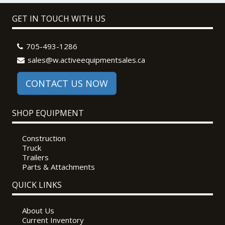
GET IN TOUCH WITH US
705-493-1286
sales@w.activeequipmentsales.ca
CONTACT US NOW
SHOP EQUIPMENT
Construction
Truck
Trailers
Parts & Attachments
QUICK LINKS
About Us
Current Inventory