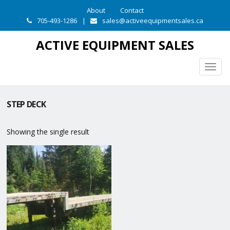
About
Contact
705-493-1286
|
sales@activeequipmentsales.ca
ACTIVE EQUIPMENT SALES
Togg
navig
STEP DECK
Showing the single result