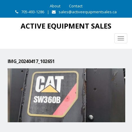
About
Contact
705-493-1286
|
sales@activeequipmentsales.ca
ACTIVE EQUIPMENT SALES
Togg
navig
IMG_20240417_102651