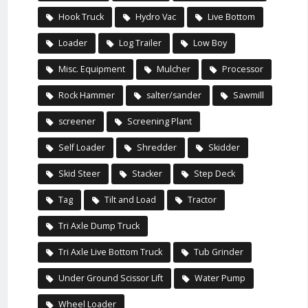
Hook Truck
Hydro Vac
Live Bottom
Loader
Log Trailer
Low Boy
Misc. Equipment
Mulcher
Processor
Rock Hammer
salter/sander
Sawmill
screener
Screening Plant
Self Loader
Shredder
Skidder
Skid Steer
Stacker
Step Deck
Tag
Tilt and Load
Tractor
Tri Axle Dump Truck
Tri Axle Live Bottom Truck
Tub Grinder
Under Ground Scissor Lift
Water Pump
Wheel Loader