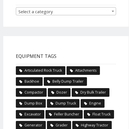
Select a category
EQUIPMENT TAGS
Articulated Rock Truck
Attachments
Backhoe
Belly Dump Trailer
Compactor
Dozer
Dry Bulk Trailer
Dump Box
Dump Truck
Engine
Excavator
Feller Buncher
Float Truck
Generator
Grader
Highway Tractor