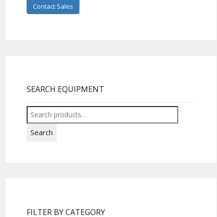
Contact Sales
SEARCH EQUIPMENT
Search
for:
Search
FILTER BY CATEGORY