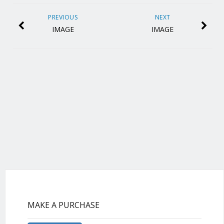
PREVIOUS
NEXT
IMAGE
IMAGE
MAKE A PURCHASE