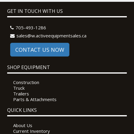
GET IN TOUCH WITH US
705-493-1286
sales@w.activeequipmentsales.ca
CONTACT US NOW
SHOP EQUIPMENT
Construction
Truck
Trailers
Parts & Attachments
QUICK LINKS
About Us
Current Inventory