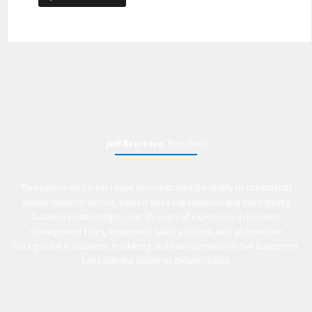
Jeff Brereton
, President
Throughout my career I have demonstrated the ability to consistently
deliver superior service, exceed sales expectations and build strong
business relationships. Over 25 years of experience in business
management roles, equipment sales, auctions, with an extensive
background in business, marketing and sales provides Active Equipment
Sales with the power to deliver results.