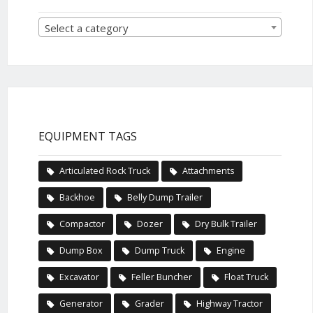
Select a category
EQUIPMENT TAGS
Articulated Rock Truck
Attachments
Backhoe
Belly Dump Trailer
Compactor
Dozer
Dry Bulk Trailer
Dump Box
Dump Truck
Engine
Excavator
Feller Buncher
Float Truck
Generator
Grader
Highway Tractor