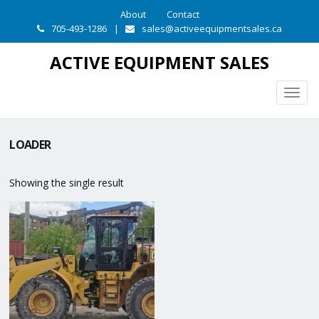
About
Contact
705-493-1286
|
sales@activeequipmentsales.ca
ACTIVE EQUIPMENT SALES
Togg
navig
LOADER
Showing the single result