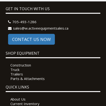
GET IN TOUCH WITH US
705-493-1286
sales@w.activeequipmentsales.ca
CONTACT US NOW
SHOP EQUIPMENT
Construction
Truck
Trailers
Parts & Attachments
QUICK LINKS
About Us
Current Inventory