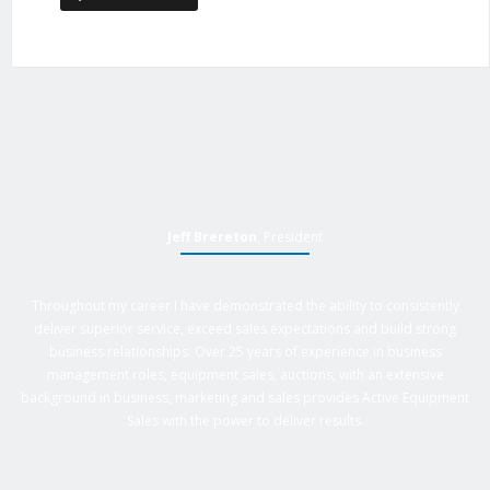
Jeff Brereton
, President
Throughout my career I have demonstrated the ability to consistently
deliver superior service, exceed sales expectations and build strong
business relationships. Over 25 years of experience in business
management roles, equipment sales, auctions, with an extensive
background in business, marketing and sales provides Active Equipment
Sales with the power to deliver results.