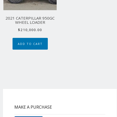
2021 CATERPILLAR 950GC
WHEEL LOADER
$
210,000.00
ADD TO CART
MAKE A PURCHASE