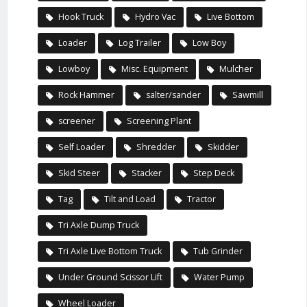
Hook Truck
Hydro Vac
Live Bottom
Loader
Log Trailer
Low Boy
Lowboy
Misc. Equipment
Mulcher
Rock Hammer
salter/sander
Sawmill
screener
Screening Plant
Self Loader
Shredder
Skidder
Skid Steer
Stacker
Step Deck
Tag
Tilt and Load
Tractor
Tri Axle Dump Truck
Tri Axle Live Bottom Truck
Tub Grinder
Under Ground Scissor Lift
Water Pump
Wheel Loader