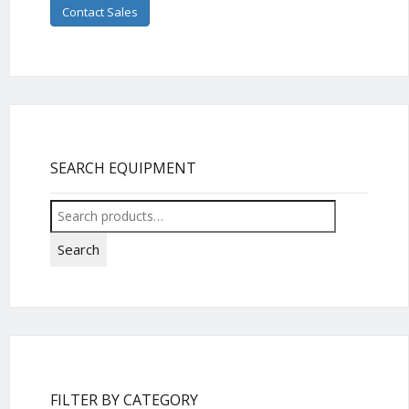
Contact Sales
SEARCH EQUIPMENT
Search
for:
Search
FILTER BY CATEGORY