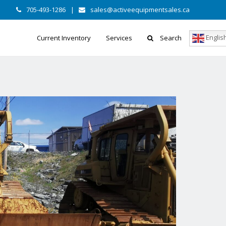
705-493-1286
|
sales@activeequipmentsales.ca
Englis
Current Inventory
Services
Search