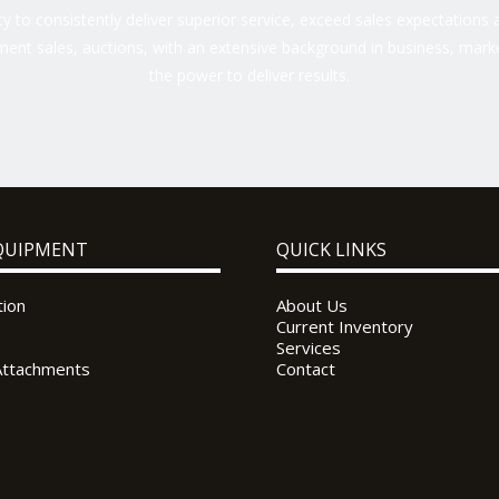
 to consistently deliver superior service, exceed sales expectations a
ent sales, auctions, with an extensive background in business, marke
the power to deliver results.
QUIPMENT
QUICK LINKS
tion
About Us
Current Inventory
Services
Attachments
Contact