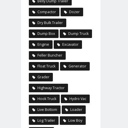
Belly Dump Trailer
Compactor
Dozer
Dry Bulk Trailer
Dump Box
Dump Truck
Engine
Excavator
Feller Buncher
Float Truck
Generator
Grader
Highway Tractor
Hook Truck
Hydro Vac
Live Bottom
Loader
Log Trailer
Low Boy