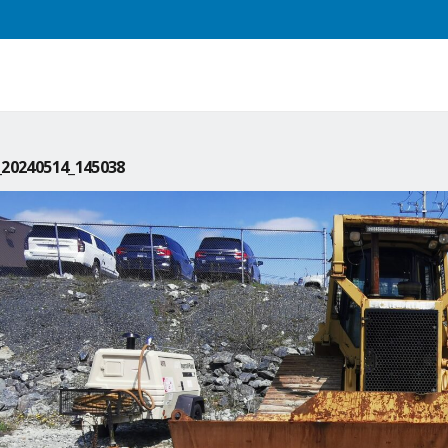
20240514_145038