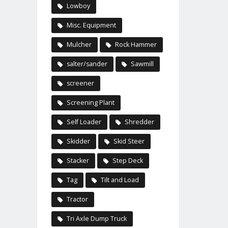
Lowboy
Misc. Equipment
Mulcher
Rock Hammer
salter/sander
Sawmill
screener
Screening Plant
Self Loader
Shredder
Skidder
Skid Steer
Stacker
Step Deck
Tag
Tilt and Load
Tractor
Tri Axle Dump Truck