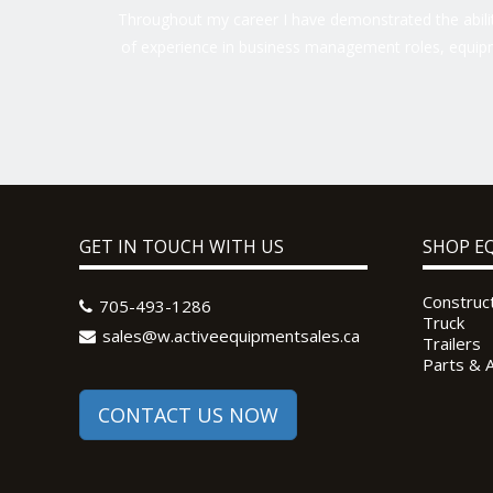
Throughout my career I have demonstrated the ability
of experience in business management roles, equipm
GET IN TOUCH WITH US
SHOP E
Construc
705-493-1286
Truck
sales@w.activeequipmentsales.ca
Trailers
Parts & 
CONTACT US NOW