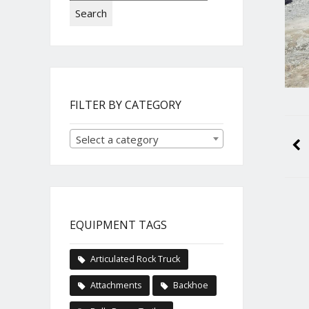
Search
FILTER BY CATEGORY
Select a category
EQUIPMENT TAGS
Articulated Rock Truck
Attachments
Backhoe