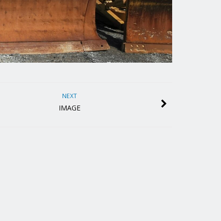
NEXT
IMAGE