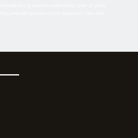
nd build strong business relationships. Over 25 years
ting and sales provides Active Equipment Sales with