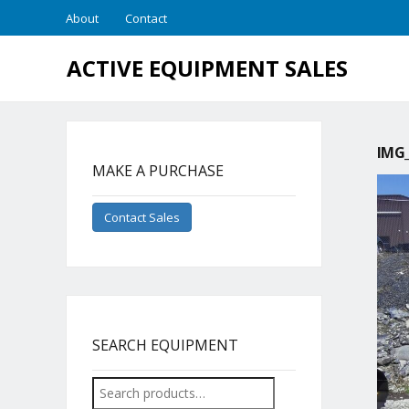
About
Contact
ACTIVE EQUIPMENT SALES
IMG_
MAKE A PURCHASE
Contact Sales
SEARCH EQUIPMENT
Search
for: