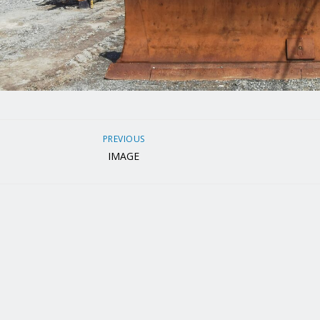
PREVIOUS
IMAGE