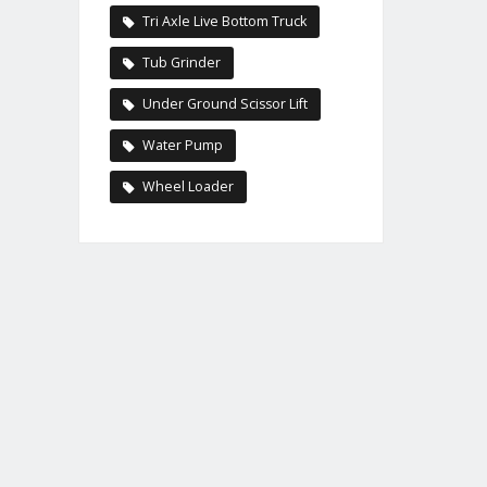
Tri Axle Live Bottom Truck
Tub Grinder
Under Ground Scissor Lift
Water Pump
Wheel Loader