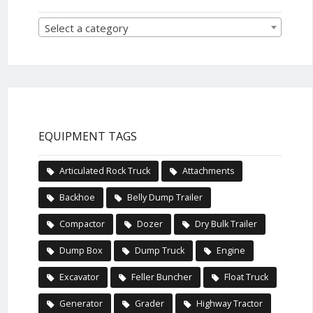
Select a category
EQUIPMENT TAGS
Articulated Rock Truck
Attachments
Backhoe
Belly Dump Trailer
Compactor
Dozer
Dry Bulk Trailer
Dump Box
Dump Truck
Engine
Excavator
Feller Buncher
Float Truck
Generator
Grader
Highway Tractor