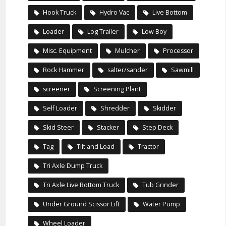
Hook Truck
Hydro Vac
Live Bottom
Loader
Log Trailer
Low Boy
Misc. Equipment
Mulcher
Processor
Rock Hammer
salter/sander
Sawmill
screener
Screening Plant
Self Loader
Shredder
Skidder
Skid Steer
Stacker
Step Deck
Tag
Tilt and Load
Tractor
Tri Axle Dump Truck
Tri Axle Live Bottom Truck
Tub Grinder
Under Ground Scissor Lift
Water Pump
Wheel Loader