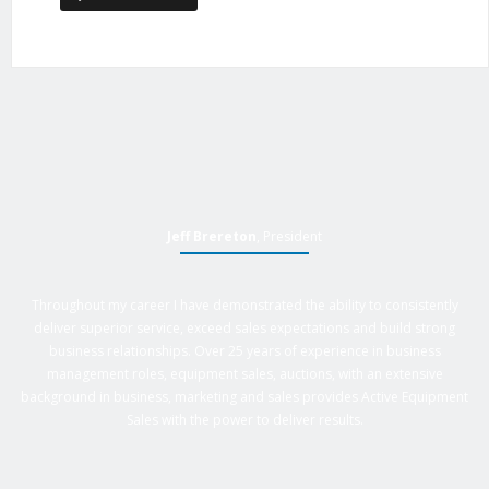
Jeff Brereton
, President
Throughout my career I have demonstrated the ability to consistently
deliver superior service, exceed sales expectations and build strong
business relationships. Over 25 years of experience in business
management roles, equipment sales, auctions, with an extensive
background in business, marketing and sales provides Active Equipment
Sales with the power to deliver results.