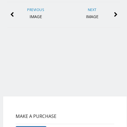
PREVIOUS
NEXT
IMAGE
IMAGE
MAKE A PURCHASE