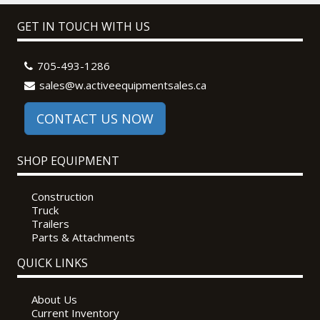
GET IN TOUCH WITH US
705-493-1286
sales@w.activeequipmentsales.ca
CONTACT US NOW
SHOP EQUIPMENT
Construction
Truck
Trailers
Parts & Attachments
QUICK LINKS
About Us
Current Inventory