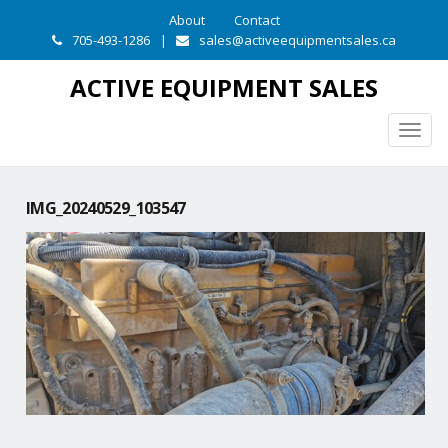
About
Contact
705-493-1286
|
sales@activeequipmentsales.ca
ACTIVE EQUIPMENT SALES
Togg
navig
IMG_20240529_103547