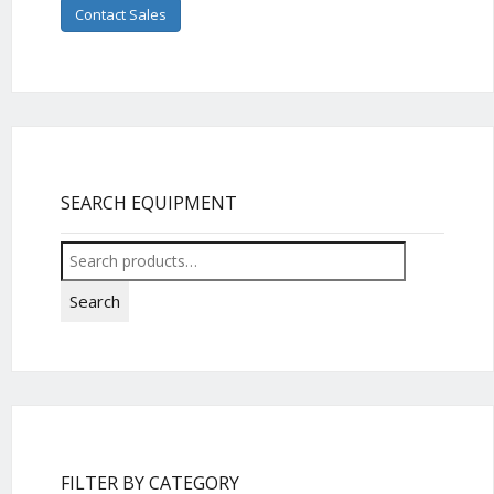
Contact Sales
SEARCH EQUIPMENT
Search
for:
Search
FILTER BY CATEGORY