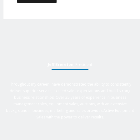
Jeff Brereton
, President
Throughout my career I have demonstrated the ability to consistently
deliver superior service, exceed sales expectations and build strong
business relationships. Over 25 years of experience in business
management roles, equipment sales, auctions, with an extensive
background in business, marketing and sales provides Active Equipment
Sales with the power to deliver results.