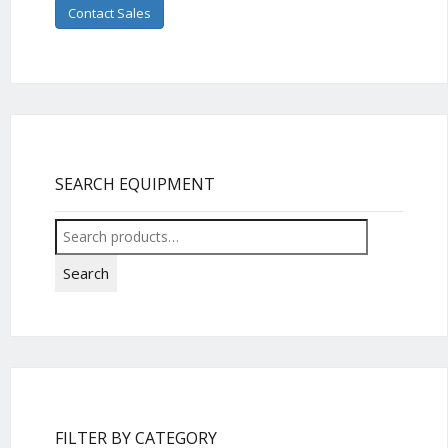
Contact Sales
SEARCH EQUIPMENT
Search
for:
Search
FILTER BY CATEGORY