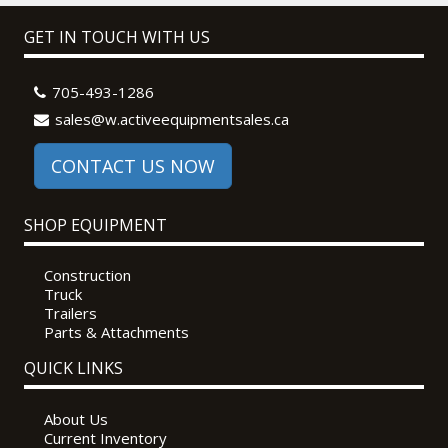
GET IN TOUCH WITH US
705-493-1286
sales@w.activeequipmentsales.ca
CONTACT US NOW
SHOP EQUIPMENT
Construction
Truck
Trailers
Parts & Attachments
QUICK LINKS
About Us
Current Inventory