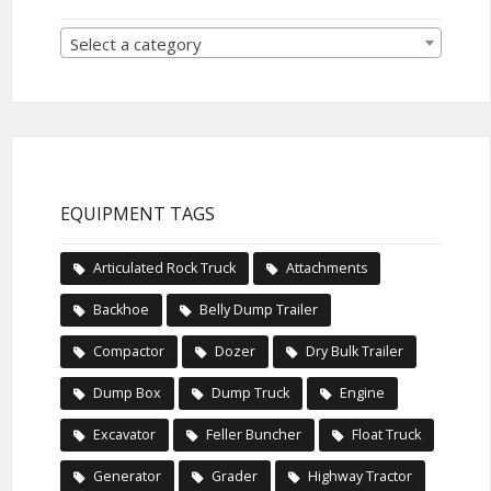
Select a category
EQUIPMENT TAGS
Articulated Rock Truck
Attachments
Backhoe
Belly Dump Trailer
Compactor
Dozer
Dry Bulk Trailer
Dump Box
Dump Truck
Engine
Excavator
Feller Buncher
Float Truck
Generator
Grader
Highway Tractor