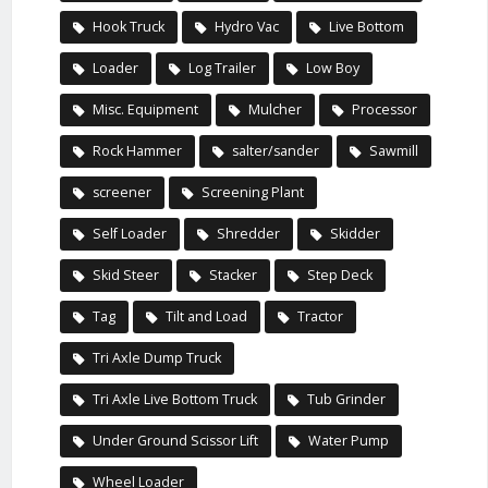
Hook Truck
Hydro Vac
Live Bottom
Loader
Log Trailer
Low Boy
Misc. Equipment
Mulcher
Processor
Rock Hammer
salter/sander
Sawmill
screener
Screening Plant
Self Loader
Shredder
Skidder
Skid Steer
Stacker
Step Deck
Tag
Tilt and Load
Tractor
Tri Axle Dump Truck
Tri Axle Live Bottom Truck
Tub Grinder
Under Ground Scissor Lift
Water Pump
Wheel Loader