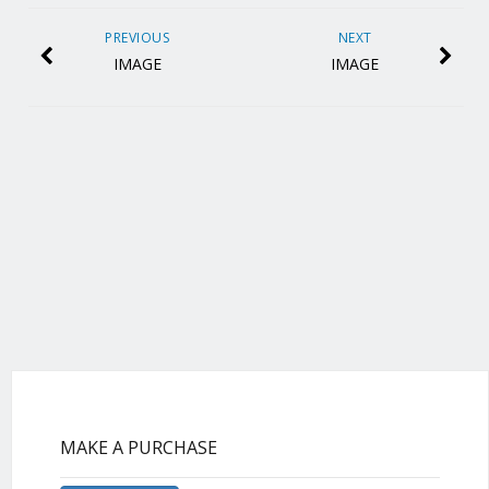
PREVIOUS
NEXT
IMAGE
IMAGE
MAKE A PURCHASE