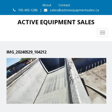
About
Contact
705-493-1286
|
sales@activeequipmentsales.ca
ACTIVE EQUIPMENT SALES
Togg
navig
IMG_20240529_104212