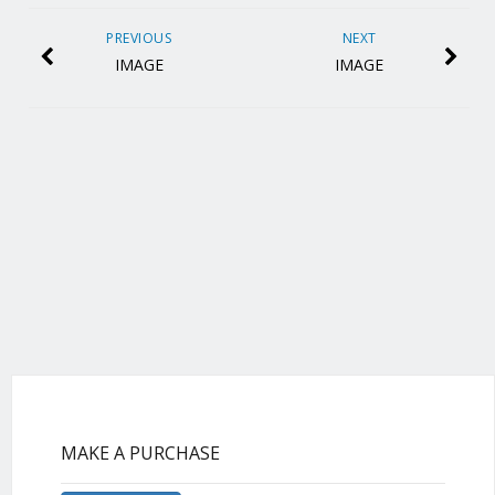
PREVIOUS
NEXT
IMAGE
IMAGE
MAKE A PURCHASE