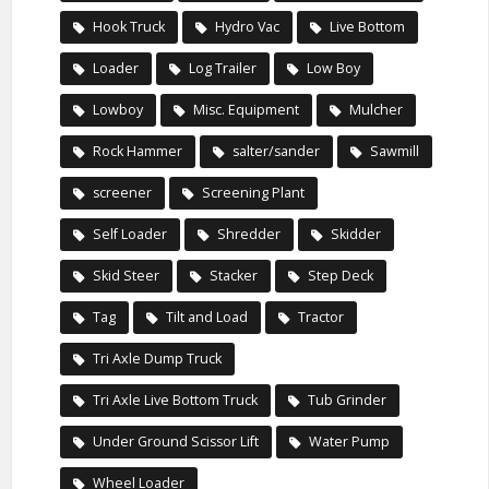
Hook Truck
Hydro Vac
Live Bottom
Loader
Log Trailer
Low Boy
Lowboy
Misc. Equipment
Mulcher
Rock Hammer
salter/sander
Sawmill
screener
Screening Plant
Self Loader
Shredder
Skidder
Skid Steer
Stacker
Step Deck
Tag
Tilt and Load
Tractor
Tri Axle Dump Truck
Tri Axle Live Bottom Truck
Tub Grinder
Under Ground Scissor Lift
Water Pump
Wheel Loader