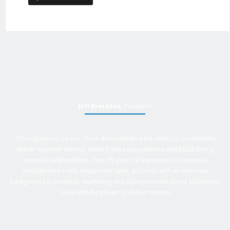
Jeff Brereton
, President
Throughout my career I have demonstrated the ability to consistently
deliver superior service, exceed sales expectations and build strong
business relationships. Over 25 years of experience in business
management roles, equipment sales, auctions, with an extensive
background in business, marketing and sales provides Active Equipment
Sales with the power to deliver results.