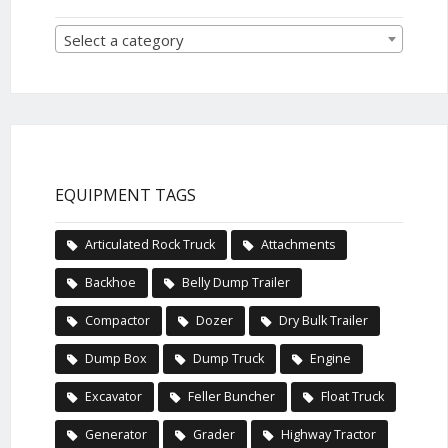
Select a category
EQUIPMENT TAGS
Articulated Rock Truck
Attachments
Backhoe
Belly Dump Trailer
Compactor
Dozer
Dry Bulk Trailer
Dump Box
Dump Truck
Engine
Excavator
Feller Buncher
Float Truck
Generator
Grader
Highway Tractor