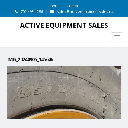
About
Contact
705-493-1286
|
sales@activeequipmentsales.ca
ACTIVE EQUIPMENT SALES
Togg
navig
IMG_20240905_145646