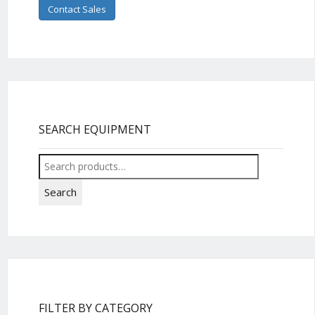
Contact Sales
SEARCH EQUIPMENT
Search
for:
Search
FILTER BY CATEGORY