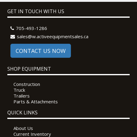
GET IN TOUCH WITH US
705-493-1286
sales@w.activeequipmentsales.ca
CONTACT US NOW
SHOP EQUIPMENT
Construction
Truck
Trailers
Parts & Attachments
QUICK LINKS
About Us
Current Inventory