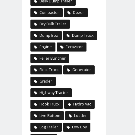
Belly Dump Trailer
Compactor
Dozer
Dry Bulk Trailer
Dump Box
Dump Truck
Engine
Excavator
Feller Buncher
Float Truck
Generator
Grader
Highway Tractor
Hook Truck
Hydro Vac
Live Bottom
Loader
Log Trailer
Low Boy