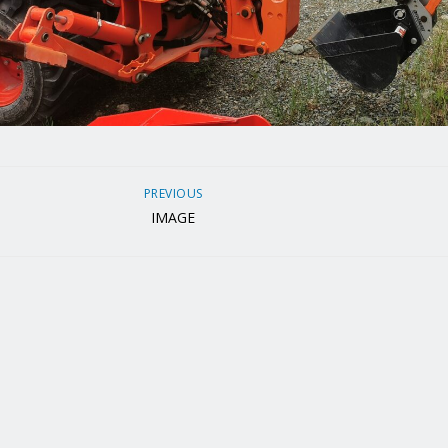
PREVIOUS
IMAGE