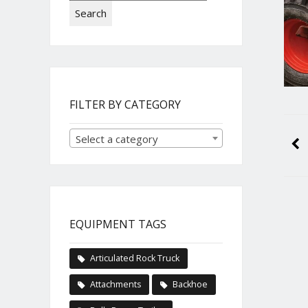
Search
FILTER BY CATEGORY
Select a category
EQUIPMENT TAGS
Articulated Rock Truck
Attachments
Backhoe