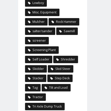
Lowboy
Misc. Equipment
Mulcher
Rock Hammer
salter/sander
Sawmill
screener
Screening Plant
Self Loader
Shredder
Skidder
Skid Steer
Stacker
Step Deck
Tag
Tilt and Load
Tractor
Tri Axle Dump Truck