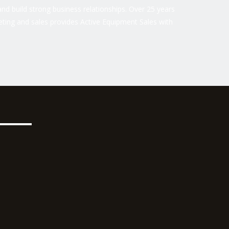
nd build strong business relationships. Over 25 years
ting and sales provides Active Equipment Sales with