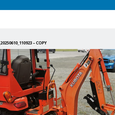
20250610_110923 – COPY