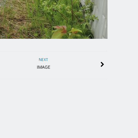
NEXT
IMAGE