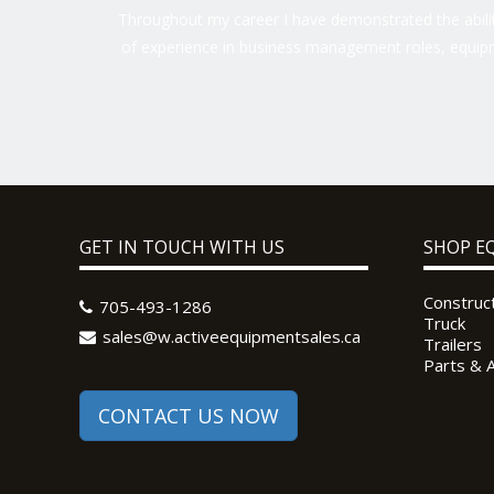
Throughout my career I have demonstrated the ability
of experience in business management roles, equipm
GET IN TOUCH WITH US
SHOP E
Construc
705-493-1286
Truck
sales@w.activeequipmentsales.ca
Trailers
Parts & 
CONTACT US NOW