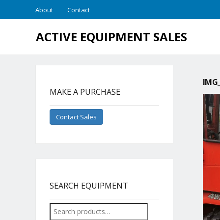
About
Contact
ACTIVE EQUIPMENT SALES
IMG_
MAKE A PURCHASE
Contact Sales
SEARCH EQUIPMENT
Search
for: