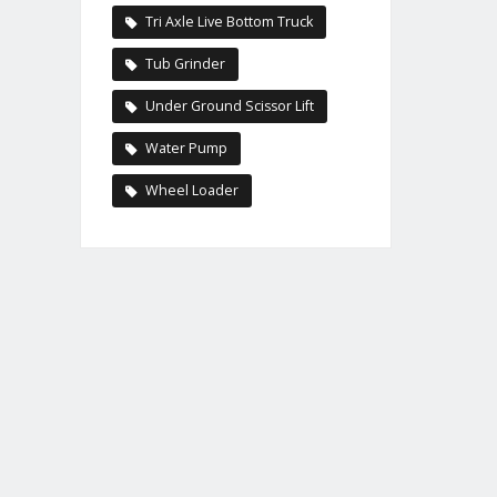
Tri Axle Live Bottom Truck
Tub Grinder
Under Ground Scissor Lift
Water Pump
Wheel Loader