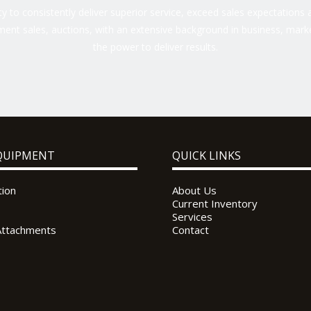
 to consistently deliver superior service, exceed sales expectations a
ent sales, auctions, with an extensive background in business, marke
the power to deliver results.
QUIPMENT
QUICK LINKS
tion
About Us
Current Inventory
Services
Attachments
Contact