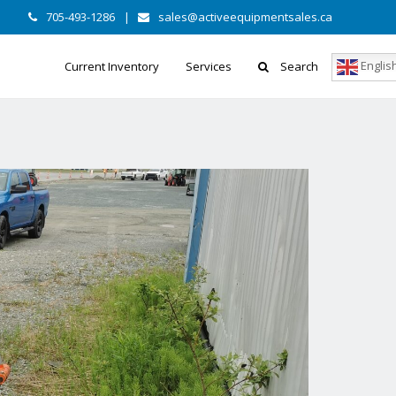
705-493-1286
|
sales@activeequipmentsales.ca
Englis
Current Inventory
Services
Search