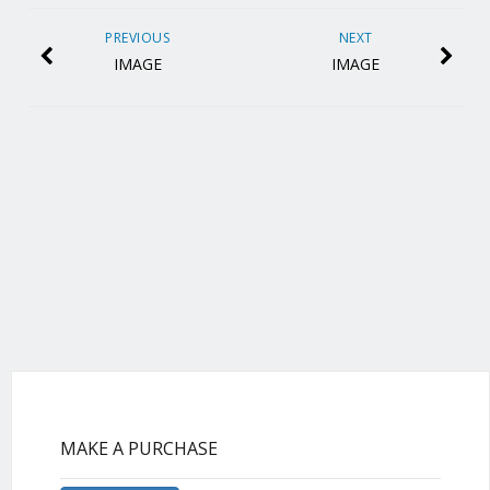
PREVIOUS
NEXT
IMAGE
IMAGE
MAKE A PURCHASE