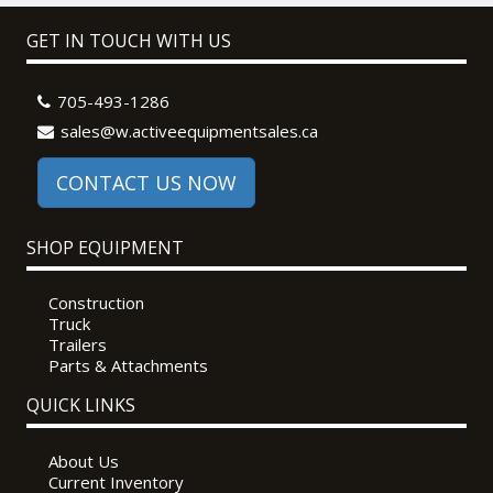
GET IN TOUCH WITH US
705-493-1286
sales@w.activeequipmentsales.ca
CONTACT US NOW
SHOP EQUIPMENT
Construction
Truck
Trailers
Parts & Attachments
QUICK LINKS
About Us
Current Inventory