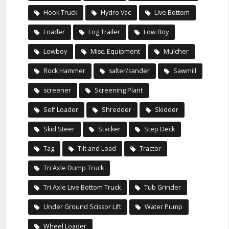
Hook Truck
Hydro Vac
Live Bottom
Loader
Log Trailer
Low Boy
Lowboy
Misc. Equipment
Mulcher
Rock Hammer
salter/sander
Sawmill
screener
Screening Plant
Self Loader
Shredder
Skidder
Skid Steer
Stacker
Step Deck
Tag
Tilt and Load
Tractor
Tri Axle Dump Truck
Tri Axle Live Bottom Truck
Tub Grinder
Under Ground Scissor Lift
Water Pump
Wheel Loader