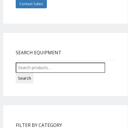
Contact Sales
SEARCH EQUIPMENT
Search
for:
Search
FILTER BY CATEGORY