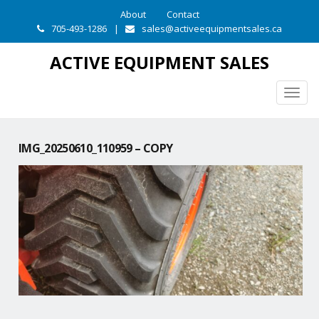
About
Contact
705-493-1286
|
sales@activeequipmentsales.ca
ACTIVE EQUIPMENT SALES
Togg
navig
IMG_20250610_110959 – COPY