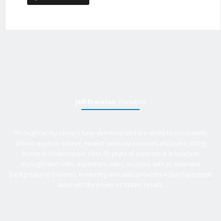
Jeff Brereton
, President
Throughout my career I have demonstrated the ability to consistently
deliver superior service, exceed sales expectations and build strong
business relationships. Over 25 years of experience in business
management roles, equipment sales, auctions, with an extensive
background in business, marketing and sales provides Active Equipment
Sales with the power to deliver results.