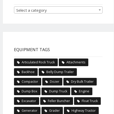
Select a category
EQUIPMENT TAGS
Articulated Rock Truck
Attachments
Backhoe
Belly Dump Trailer
Compactor
Dozer
Dry Bulk Trailer
Dump Box
Dump Truck
Engine
Excavator
Feller Buncher
Float Truck
Generator
Grader
Highway Tractor