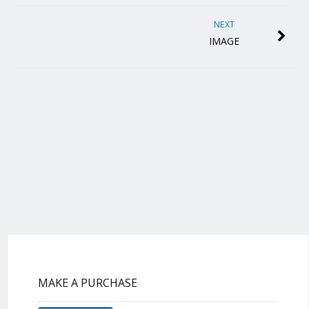
NEXT
IMAGE
MAKE A PURCHASE