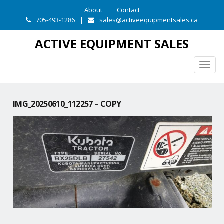
About
Contact
705-493-1286
|
sales@activeequipmentsales.ca
ACTIVE EQUIPMENT SALES
Togg
navig
IMG_20250610_112257 – COPY