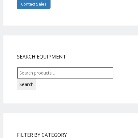
Contact Sales
SEARCH EQUIPMENT
Search
for:
Search
FILTER BY CATEGORY