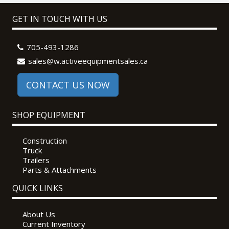
GET IN TOUCH WITH US
705-493-1286
sales@w.activeequipmentsales.ca
CONTACT US NOW
SHOP EQUIPMENT
Construction
Truck
Trailers
Parts & Attachments
QUICK LINKS
About Us
Current Inventory