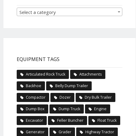
Select a category
EQUIPMENT TAGS
Articulated Rock Truck
Attachments
Backhoe
Belly Dump Trailer
Compactor
Dozer
Dry Bulk Trailer
Dump Box
Dump Truck
Engine
Excavator
Feller Buncher
Float Truck
Generator
Grader
Highway Tractor