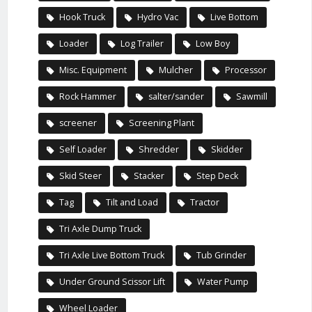
Hook Truck
Hydro Vac
Live Bottom
Loader
Log Trailer
Low Boy
Misc. Equipment
Mulcher
Processor
Rock Hammer
salter/sander
Sawmill
screener
Screening Plant
Self Loader
Shredder
Skidder
Skid Steer
Stacker
Step Deck
Tag
Tilt and Load
Tractor
Tri Axle Dump Truck
Tri Axle Live Bottom Truck
Tub Grinder
Under Ground Scissor Lift
Water Pump
Wheel Loader