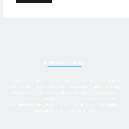
Jeff Brereton
, President
Throughout my career I have demonstrated the ability to consistently
deliver superior service, exceed sales expectations and build strong
business relationships. Over 25 years of experience in business
management roles, equipment sales, auctions, with an extensive
background in business, marketing and sales provides Active Equipment
Sales with the power to deliver results.