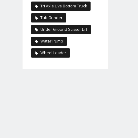
Tri Axle Live Bottom Truck
Tub Grinder
Under Ground Scissor Lift
Water Pump
Wheel Loader