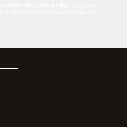
nd build strong business relationships. Over 25 years
ting and sales provides Active Equipment Sales with