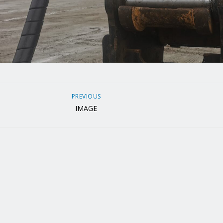
PREVIOUS
IMAGE