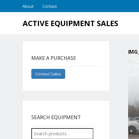
About
Contact
ACTIVE EQUIPMENT SALES
IMG_
MAKE A PURCHASE
Contact Sales
SEARCH EQUIPMENT
Search
for: