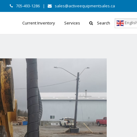
705-493-1286
|
sales@activeequipmentsales.ca
Englis
Current Inventory
Services
Search