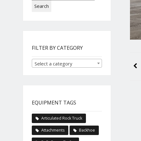
Search
FILTER BY CATEGORY
Select a category
EQUIPMENT TAGS
Articulated Rock Truck
Attachments
Backhoe