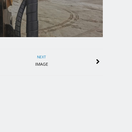
NEXT
IMAGE