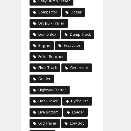
Belly Dump Trailer
Compactor
Dozer
Dry Bulk Trailer
Dump Box
Dump Truck
Engine
Excavator
Feller Buncher
Float Truck
Generator
Grader
Highway Tractor
Hook Truck
Hydro Vac
Live Bottom
Loader
Log Trailer
Low Boy