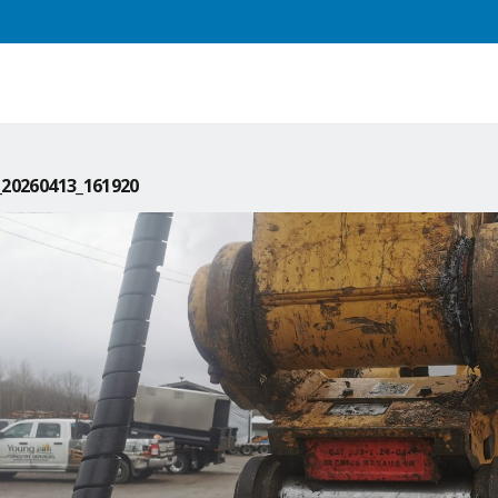
20260413_161920