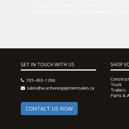
Throughout my career I have demonstrated the ability
of experience in business management roles, equipm
GET IN TOUCH WITH US
SHOP E
Construc
705-493-1286
Truck
sales@w.activeequipmentsales.ca
Trailers
Parts & 
CONTACT US NOW