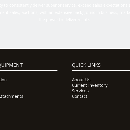
 to consistently deliver superior service, exceed sales expectations a
ent sales, auctions, with an extensive background in business, marke
the power to deliver results.
QUIPMENT
QUICK LINKS
tion
About Us
Current Inventory
Services
Attachments
Contact