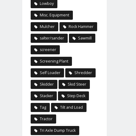
Lowboy
Misc. Equipment
Mulcher
Rock Hammer
salter/sander
Sawmill
screener
Screening Plant
Self Loader
Shredder
Skidder
Skid Steer
Stacker
Step Deck
Tag
Tilt and Load
Tractor
Tri Axle Dump Truck