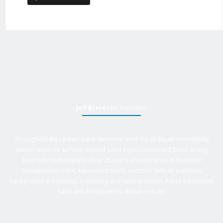
Jeff Brereton
, President
Throughout my career I have demonstrated the ability to consistently
deliver superior service, exceed sales expectations and build strong
business relationships. Over 25 years of experience in business
management roles, equipment sales, auctions, with an extensive
background in business, marketing and sales provides Active Equipment
Sales with the power to deliver results.