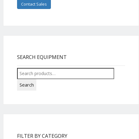
Contact Sales
SEARCH EQUIPMENT
Search
for:
Search
FILTER BY CATEGORY