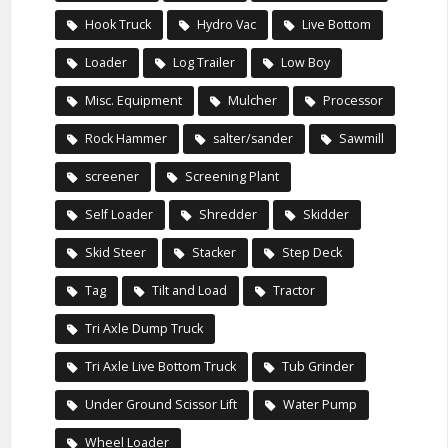
Hook Truck
Hydro Vac
Live Bottom
Loader
Log Trailer
Low Boy
Misc. Equipment
Mulcher
Processor
Rock Hammer
salter/sander
Sawmill
screener
Screening Plant
Self Loader
Shredder
Skidder
Skid Steer
Stacker
Step Deck
Tag
Tilt and Load
Tractor
Tri Axle Dump Truck
Tri Axle Live Bottom Truck
Tub Grinder
Under Ground Scissor Lift
Water Pump
Wheel Loader