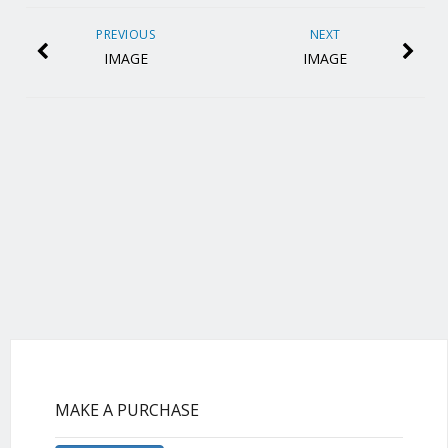
PREVIOUS
NEXT
IMAGE
IMAGE
MAKE A PURCHASE