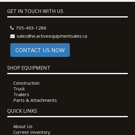
GET IN TOUCH WITH US
705-493-1286
sales@w.activeequipmentsales.ca
CONTACT US NOW
SHOP EQUIPMENT
Construction
Truck
Trailers
Parts & Attachments
QUICK LINKS
About Us
Current Inventory