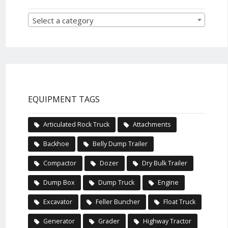
Select a category
EQUIPMENT TAGS
Articulated Rock Truck
Attachments
Backhoe
Belly Dump Trailer
Compactor
Dozer
Dry Bulk Trailer
Dump Box
Dump Truck
Engine
Excavator
Feller Buncher
Float Truck
Generator
Grader
Highway Tractor