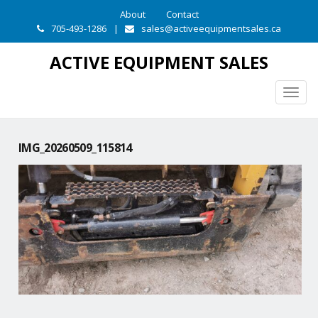
About
Contact
705-493-1286
|
sales@activeequipmentsales.ca
ACTIVE EQUIPMENT SALES
Togg
navig
IMG_20260509_115814