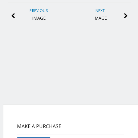
PREVIOUS
NEXT
IMAGE
IMAGE
MAKE A PURCHASE