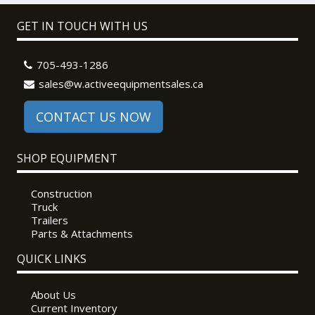
GET IN TOUCH WITH US
705-493-1286
sales@w.activeequipmentsales.ca
CONTACT US NOW
SHOP EQUIPMENT
Construction
Truck
Trailers
Parts & Attachments
QUICK LINKS
About Us
Current Inventory