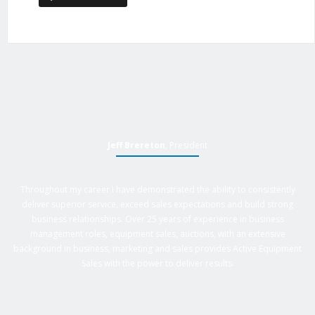
Jeff Brereton
, President
Throughout my career I have demonstrated the ability to consistently
deliver superior service, exceed sales expectations and build strong
business relationships. Over 25 years of experience in business
management roles, equipment sales, auctions, with an extensive
background in business, marketing and sales provides Active Equipment
Sales with the power to deliver results.