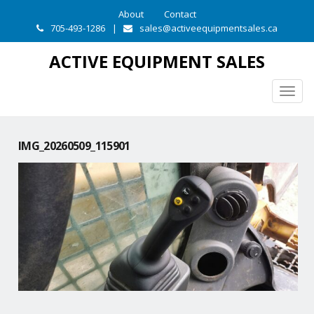
About
Contact
705-493-1286
|
sales@activeequipmentsales.ca
ACTIVE EQUIPMENT SALES
Togg
navig
IMG_20260509_115901