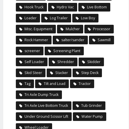
Hook Truck
Hydro Vac
Live Bottom
Loader
Log Trailer
Low Boy
Misc. Equipment
Mulcher
Processor
Rock Hammer
salter/sander
Sawmill
screener
Screening Plant
Self Loader
Shredder
Skidder
Skid Steer
Stacker
Step Deck
Tag
Tilt and Load
Tractor
Tri Axle Dump Truck
Tri Axle Live Bottom Truck
Tub Grinder
Under Ground Scissor Lift
Water Pump
Wheel Loader