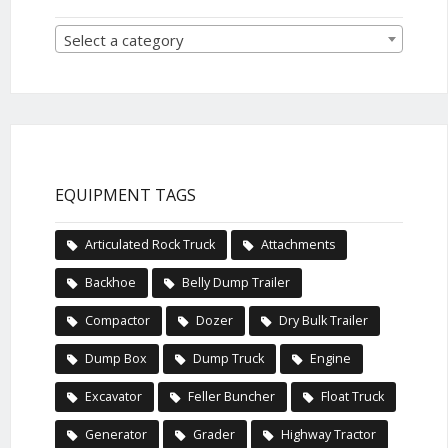
Select a category
EQUIPMENT TAGS
Articulated Rock Truck
Attachments
Backhoe
Belly Dump Trailer
Compactor
Dozer
Dry Bulk Trailer
Dump Box
Dump Truck
Engine
Excavator
Feller Buncher
Float Truck
Generator
Grader
Highway Tractor