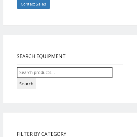
Contact Sales
SEARCH EQUIPMENT
Search
for:
Search
FILTER BY CATEGORY