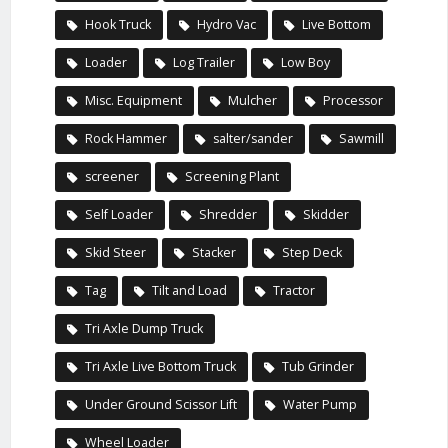
Hook Truck
Hydro Vac
Live Bottom
Loader
Log Trailer
Low Boy
Misc. Equipment
Mulcher
Processor
Rock Hammer
salter/sander
Sawmill
screener
Screening Plant
Self Loader
Shredder
Skidder
Skid Steer
Stacker
Step Deck
Tag
Tilt and Load
Tractor
Tri Axle Dump Truck
Tri Axle Live Bottom Truck
Tub Grinder
Under Ground Scissor Lift
Water Pump
Wheel Loader