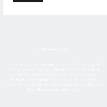
Jeff Brereton
, President
Throughout my career I have demonstrated the ability to consistently
deliver superior service, exceed sales expectations and build strong
business relationships. Over 25 years of experience in business
management roles, equipment sales, auctions, with an extensive
background in business, marketing and sales provides Active Equipment
Sales with the power to deliver results.