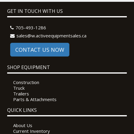
GET IN TOUCH WITH US
705-493-1286
sales@w.activeequipmentsales.ca
CONTACT US NOW
SHOP EQUIPMENT
Construction
Truck
Trailers
Parts & Attachments
QUICK LINKS
About Us
Current Inventory