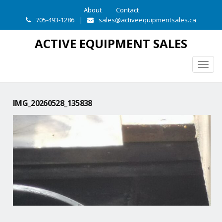
About
Contact
705-493-1286
|
sales@activeequipmentsales.ca
ACTIVE EQUIPMENT SALES
Togg
navig
IMG_20260528_135838