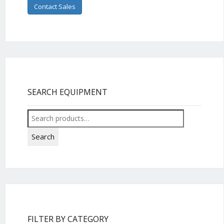
Contact Sales
SEARCH EQUIPMENT
Search
for:
Search
FILTER BY CATEGORY