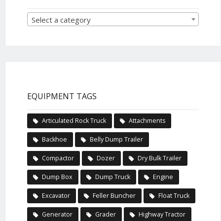
Select a category
EQUIPMENT TAGS
Articulated Rock Truck
Attachments
Backhoe
Belly Dump Trailer
Compactor
Dozer
Dry Bulk Trailer
Dump Box
Dump Truck
Engine
Excavator
Feller Buncher
Float Truck
Generator
Grader
Highway Tractor