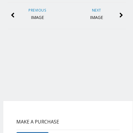
PREVIOUS
NEXT
IMAGE
IMAGE
MAKE A PURCHASE