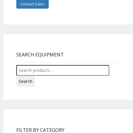
Contact Sales
SEARCH EQUIPMENT
Search
for:
Search
FILTER BY CATEGORY