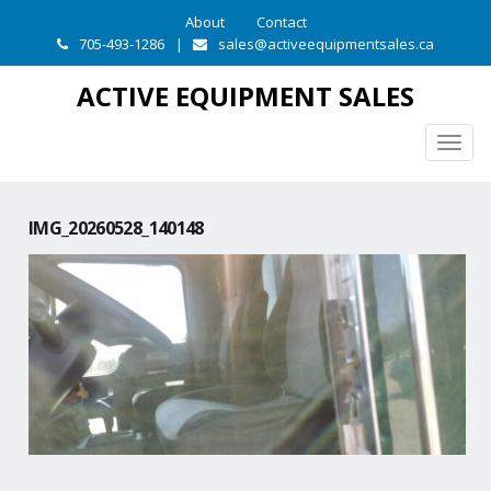
About
Contact
705-493-1286
|
sales@activeequipmentsales.ca
ACTIVE EQUIPMENT SALES
Togg
navig
IMG_20260528_140148