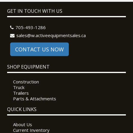
GET IN TOUCH WITH US
705-493-1286
sales@w.activeequipmentsales.ca
CONTACT US NOW
SHOP EQUIPMENT
Construction
Truck
Trailers
Parts & Attachments
QUICK LINKS
About Us
Current Inventory