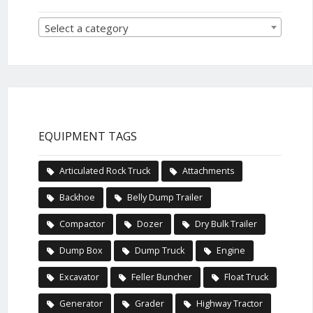
Select a category
EQUIPMENT TAGS
Articulated Rock Truck
Attachments
Backhoe
Belly Dump Trailer
Compactor
Dozer
Dry Bulk Trailer
Dump Box
Dump Truck
Engine
Excavator
Feller Buncher
Float Truck
Generator
Grader
Highway Tractor