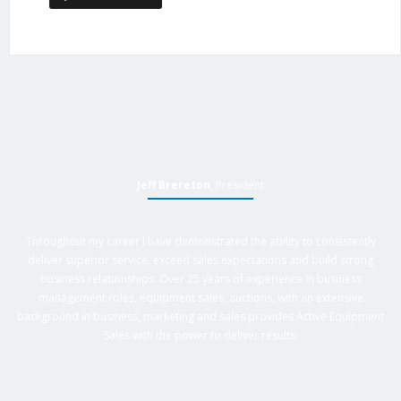
Jeff Brereton
, President
Throughout my career I have demonstrated the ability to consistently
deliver superior service, exceed sales expectations and build strong
business relationships. Over 25 years of experience in business
management roles, equipment sales, auctions, with an extensive
background in business, marketing and sales provides Active Equipment
Sales with the power to deliver results.