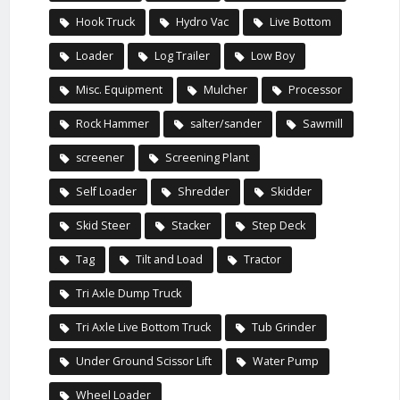
Hook Truck
Hydro Vac
Live Bottom
Loader
Log Trailer
Low Boy
Misc. Equipment
Mulcher
Processor
Rock Hammer
salter/sander
Sawmill
screener
Screening Plant
Self Loader
Shredder
Skidder
Skid Steer
Stacker
Step Deck
Tag
Tilt and Load
Tractor
Tri Axle Dump Truck
Tri Axle Live Bottom Truck
Tub Grinder
Under Ground Scissor Lift
Water Pump
Wheel Loader