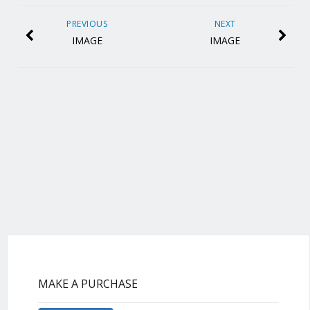
PREVIOUS
NEXT
IMAGE
IMAGE
MAKE A PURCHASE