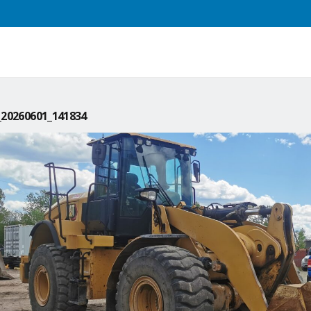
20260601_141834