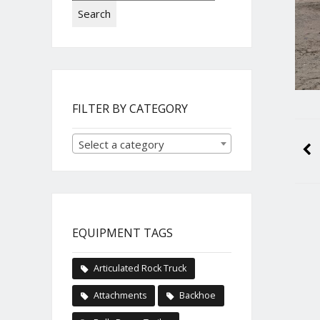
Search
FILTER BY CATEGORY
Select a category
EQUIPMENT TAGS
Articulated Rock Truck
Attachments
Backhoe