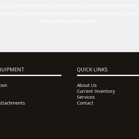
 to consistently deliver superior service, exceed sales expectations a
ent sales, auctions, with an extensive background in business, marke
the power to deliver results.
QUIPMENT
QUICK LINKS
tion
About Us
Current Inventory
Services
Attachments
Contact