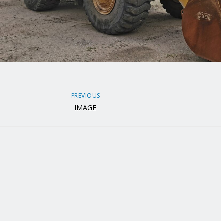
PREVIOUS
IMAGE