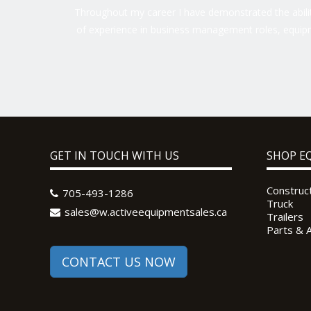
Throughout my career I have demonstrated the ability
of experience in business management roles, equipm
GET IN TOUCH WITH US
SHOP E
Construc
705-493-1286
Truck
sales@w.activeequipmentsales.ca
Trailers
Parts & 
CONTACT US NOW