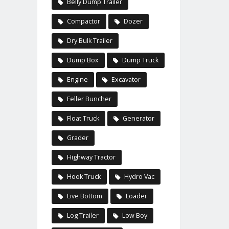
Belly Dump Trailer
Compactor
Dozer
Dry Bulk Trailer
Dump Box
Dump Truck
Engine
Excavator
Feller Buncher
Float Truck
Generator
Grader
Highway Tractor
Hook Truck
Hydro Vac
Live Bottom
Loader
Log Trailer
Low Boy