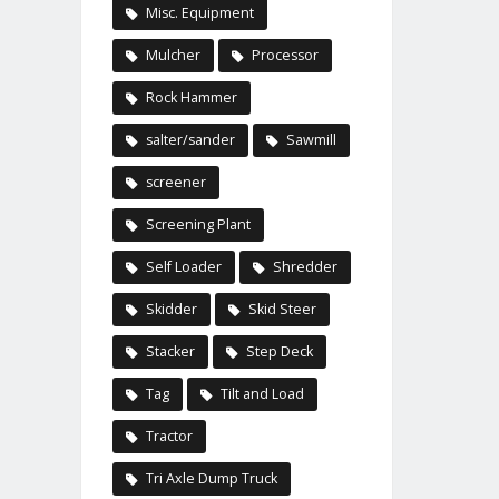
Misc. Equipment
Mulcher
Processor
Rock Hammer
salter/sander
Sawmill
screener
Screening Plant
Self Loader
Shredder
Skidder
Skid Steer
Stacker
Step Deck
Tag
Tilt and Load
Tractor
Tri Axle Dump Truck