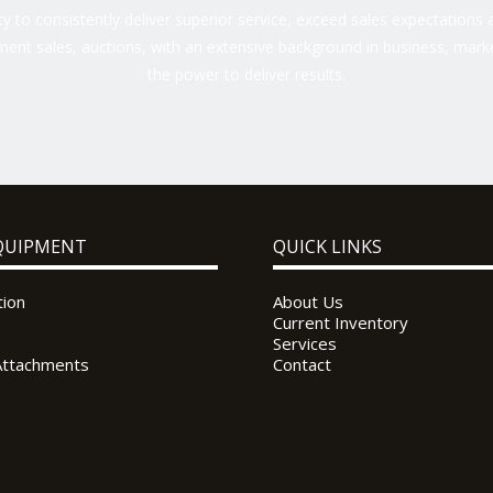
 to consistently deliver superior service, exceed sales expectations a
ent sales, auctions, with an extensive background in business, marke
the power to deliver results.
QUIPMENT
QUICK LINKS
tion
About Us
Current Inventory
Services
Attachments
Contact