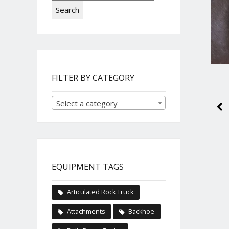
Search
FILTER BY CATEGORY
Select a category
EQUIPMENT TAGS
Articulated Rock Truck
Attachments
Backhoe