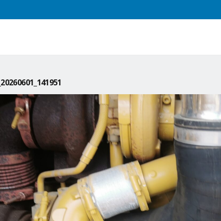
20260601_141951