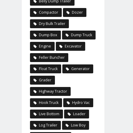
Belly Dump Trailer
Compactor
Dozer
Dry Bulk Trailer
Dump Box
Dump Truck
Engine
Excavator
Feller Buncher
Float Truck
Generator
Grader
Highway Tractor
Hook Truck
Hydro Vac
Live Bottom
Loader
Log Trailer
Low Boy