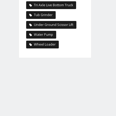
Tri Axle Live Bottom Truck
Tub Grinder
Under Ground Scissor Lift
Water Pump
Wheel Loader