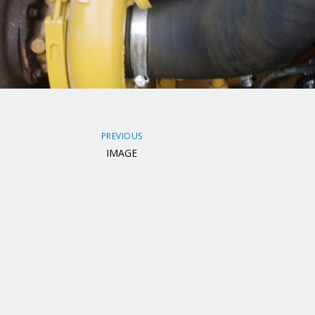
PREVIOUS
IMAGE