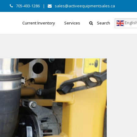
705-493-1286
|
sales@activeequipmentsales.ca
Englis
Current Inventory
Services
Search