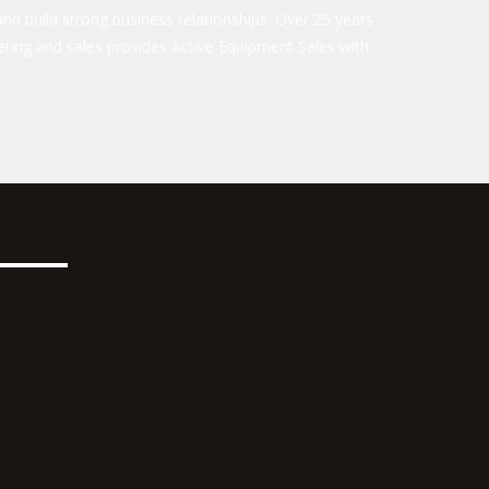
nd build strong business relationships. Over 25 years
ting and sales provides Active Equipment Sales with