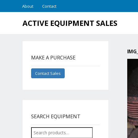
About
Contact
ACTIVE EQUIPMENT SALES
IMG_
MAKE A PURCHASE
Contact Sales
SEARCH EQUIPMENT
Search
for: