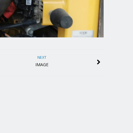
NEXT
IMAGE