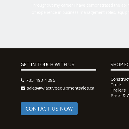
Throughout my career I have demonstrated the ability
of experience in business management roles, equipm
GET IN TOUCH WITH US
SHOP E
Construc
705-493-1286
Truck
sales@w.activeequipmentsales.ca
Trailers
Parts & 
CONTACT US NOW