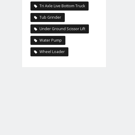
Tri Axle Live Bottom Truck
Tub Grinder
Under Ground Scissor Lift
Water Pump
Wheel Loader