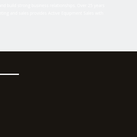
nd build strong business relationships. Over 25 years
ting and sales provides Active Equipment Sales with