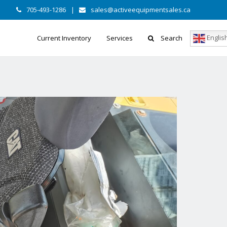
705-493-1286
|
sales@activeequipmentsales.ca
Englis
Current Inventory
Services
Search