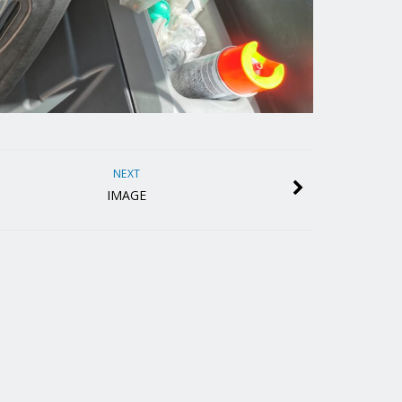
NEXT
IMAGE