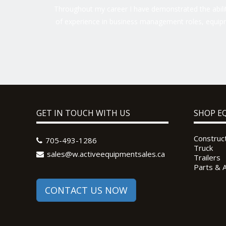
Throughout my career I have demonstrated the ability
of experience in business management roles, equipm
GET IN TOUCH WITH US
SHOP E
Construc
705-493-1286
Truck
sales@w.activeequipmentsales.ca
Trailers
Parts & 
CONTACT US NOW