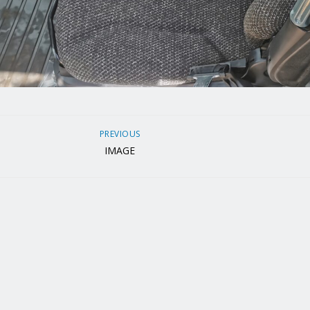
PREVIOUS
IMAGE