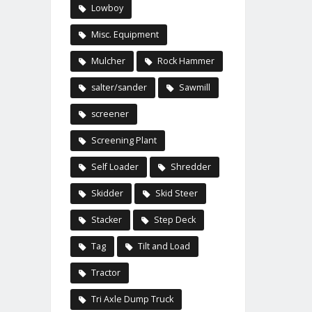
Lowboy
Misc. Equipment
Mulcher
Rock Hammer
salter/sander
Sawmill
screener
Screening Plant
Self Loader
Shredder
Skidder
Skid Steer
Stacker
Step Deck
Tag
Tilt and Load
Tractor
Tri Axle Dump Truck