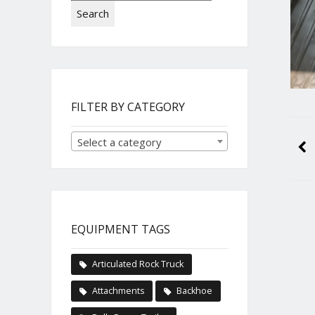
Search
FILTER BY CATEGORY
Select a category
EQUIPMENT TAGS
Articulated Rock Truck
Attachments
Backhoe