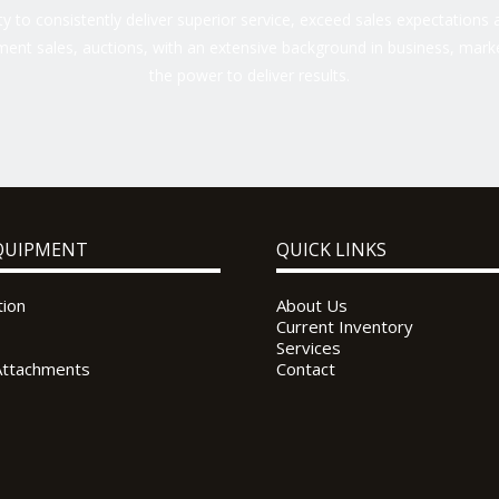
 to consistently deliver superior service, exceed sales expectations a
ent sales, auctions, with an extensive background in business, marke
the power to deliver results.
QUIPMENT
QUICK LINKS
tion
About Us
Current Inventory
Services
Attachments
Contact