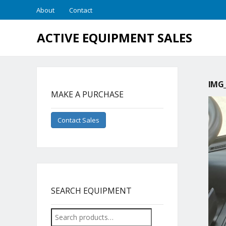
About
Contact
ACTIVE EQUIPMENT SALES
IMG_
MAKE A PURCHASE
Contact Sales
SEARCH EQUIPMENT
Search
for: