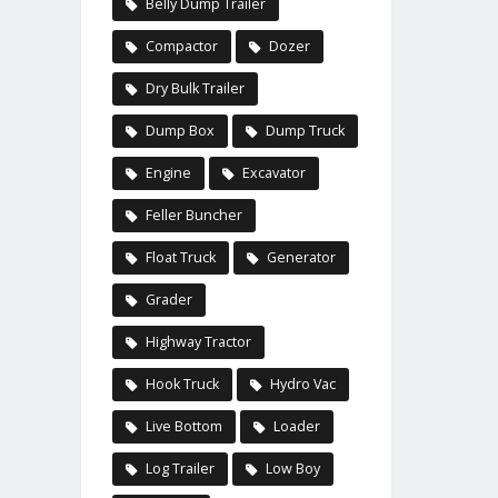
Belly Dump Trailer
Compactor
Dozer
Dry Bulk Trailer
Dump Box
Dump Truck
Engine
Excavator
Feller Buncher
Float Truck
Generator
Grader
Highway Tractor
Hook Truck
Hydro Vac
Live Bottom
Loader
Log Trailer
Low Boy