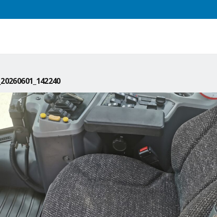
20260601_142240