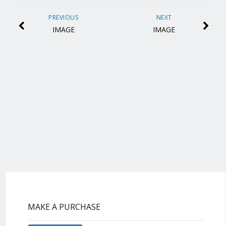
PREVIOUS
NEXT
IMAGE
IMAGE
MAKE A PURCHASE