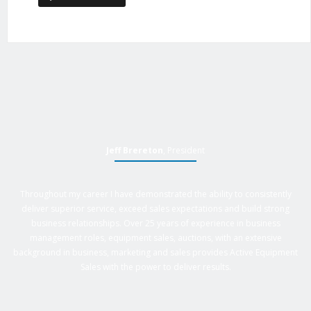
Jeff Brereton
, President
Throughout my career I have demonstrated the ability to consistently
deliver superior service, exceed sales expectations and build strong
business relationships. Over 25 years of experience in business
management roles, equipment sales, auctions, with an extensive
background in business, marketing and sales provides Active Equipment
Sales with the power to deliver results.