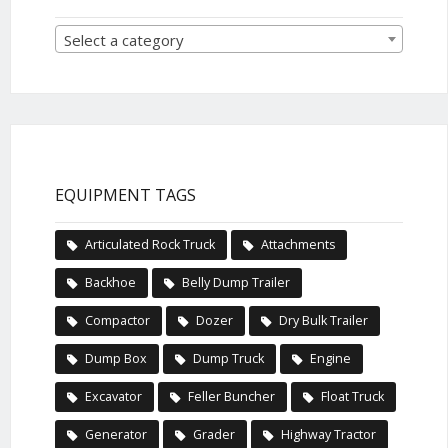
Select a category
EQUIPMENT TAGS
Articulated Rock Truck
Attachments
Backhoe
Belly Dump Trailer
Compactor
Dozer
Dry Bulk Trailer
Dump Box
Dump Truck
Engine
Excavator
Feller Buncher
Float Truck
Generator
Grader
Highway Tractor