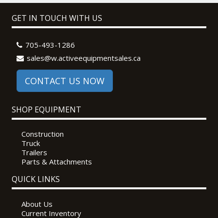
GET IN TOUCH WITH US
705-493-1286
sales@w.activeequipmentsales.ca
CONTACT US NOW
SHOP EQUIPMENT
Construction
Truck
Trailers
Parts & Attachments
QUICK LINKS
About Us
Current Inventory