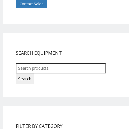
Contact Sales
SEARCH EQUIPMENT
Search
for:
Search
FILTER BY CATEGORY