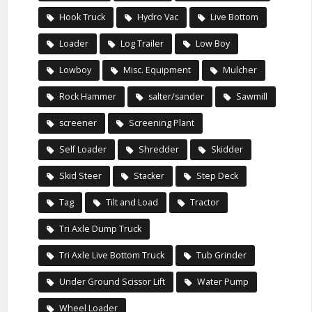
Hook Truck
Hydro Vac
Live Bottom
Loader
Log Trailer
Low Boy
Lowboy
Misc. Equipment
Mulcher
Rock Hammer
salter/sander
Sawmill
screener
Screening Plant
Self Loader
Shredder
Skidder
Skid Steer
Stacker
Step Deck
Tag
Tilt and Load
Tractor
Tri Axle Dump Truck
Tri Axle Live Bottom Truck
Tub Grinder
Under Ground Scissor Lift
Water Pump
Wheel Loader