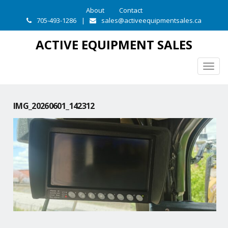
About
Contact
705-493-1286
|
sales@activeequipmentsales.ca
ACTIVE EQUIPMENT SALES
Togg
navig
IMG_20260601_142312