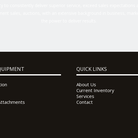
 to consistently deliver superior service, exceed sales expectations a
ent sales, auctions, with an extensive background in business, marke
the power to deliver results.
QUIPMENT
QUICK LINKS
tion
About Us
Current Inventory
Services
Attachments
Contact