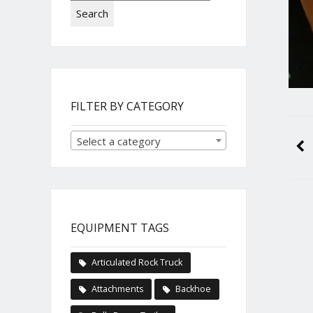
Search
FILTER BY CATEGORY
Select a category
EQUIPMENT TAGS
Articulated Rock Truck
Attachments
Backhoe