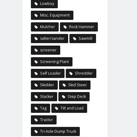
Lowboy
Misc. Equipment
Mulcher
Rock Hammer
salter/sander
Sawmill
screener
Screening Plant
Self Loader
Shredder
Skidder
Skid Steer
Stacker
Step Deck
Tag
Tilt and Load
Tractor
Tri Axle Dump Truck