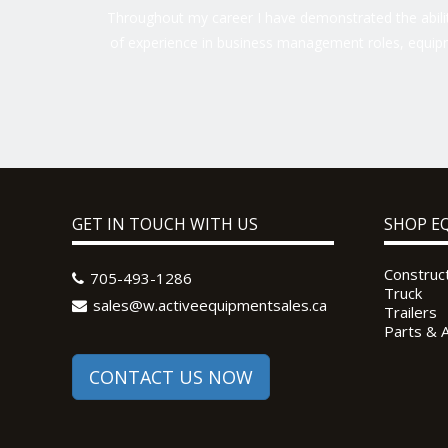
Throughout my career I have demonstrated the ability
of experience in business management roles, equipm
GET IN TOUCH WITH US
SHOP E
Construc
705-493-1286
Truck
sales@w.activeequipmentsales.ca
Trailers
Parts & 
CONTACT US NOW