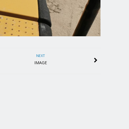
NEXT
IMAGE