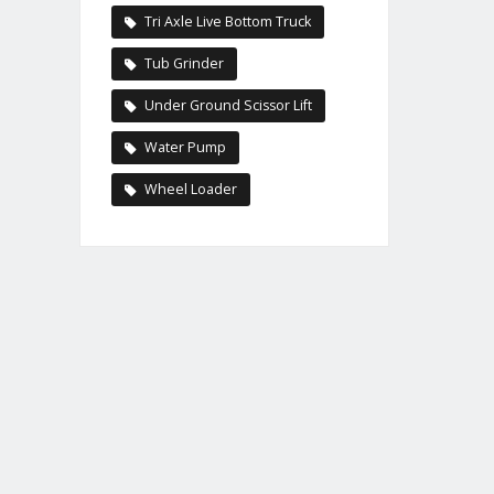
Tri Axle Live Bottom Truck
Tub Grinder
Under Ground Scissor Lift
Water Pump
Wheel Loader