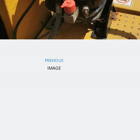
PREVIOUS
IMAGE