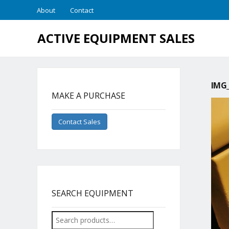
About
Contact
ACTIVE EQUIPMENT SALES
IMG_
MAKE A PURCHASE
Contact Sales
SEARCH EQUIPMENT
Search
for: