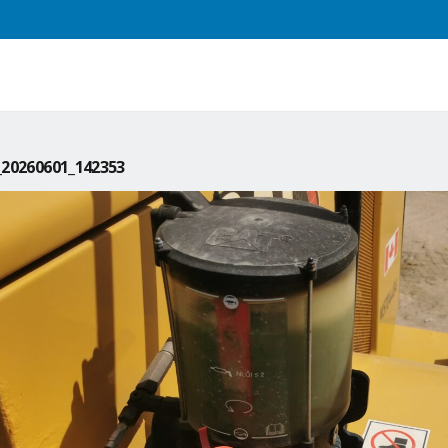
20260601_142353