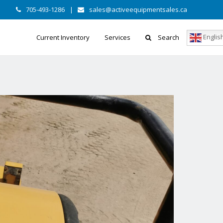
705-493-1286
|
sales@activeequipmentsales.ca
Englis
Current Inventory
Services
Search