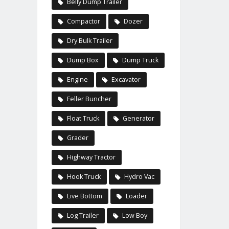
Belly Dump Trailer
Compactor
Dozer
Dry Bulk Trailer
Dump Box
Dump Truck
Engine
Excavator
Feller Buncher
Float Truck
Generator
Grader
Highway Tractor
Hook Truck
Hydro Vac
Live Bottom
Loader
Log Trailer
Low Boy