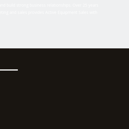
nd build strong business relationships. Over 25 years
ting and sales provides Active Equipment Sales with