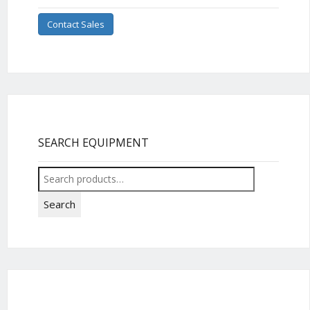
Contact Sales
SEARCH EQUIPMENT
Search
for:
Search