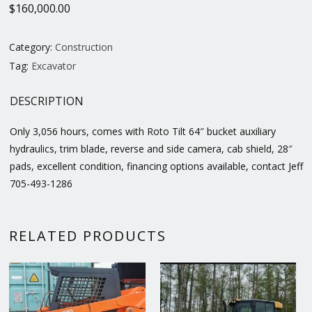
$
160,000.00
Category:
Construction
Tag:
Excavator
DESCRIPTION
Only 3,056 hours, comes with Roto Tilt 64″ bucket auxiliary
hydraulics, trim blade, reverse and side camera, cab shield, 28″
pads, excellent condition, financing options available, contact Jeff
705-493-1286
RELATED PRODUCTS