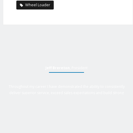
Wheel Loader
Jeff Brereton
, President
Throughout my career I have demonstrated the ability to consistently
deliver superior service, exceed sales expectations and build strong
business relationships. Over 25 years of experience in business
management roles, equipment sales, auctions, with an extensive
background in business, marketing and sales provides Active Equipment
Sales with the power to deliver results.