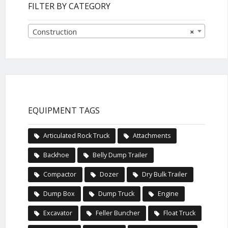
FILTER BY CATEGORY
Construction
×
EQUIPMENT TAGS
Articulated Rock Truck
Attachments
Backhoe
Belly Dump Trailer
Compactor
Dozer
Dry Bulk Trailer
Dump Box
Dump Truck
Engine
Excavator
Feller Buncher
Float Truck