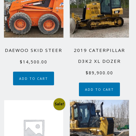
DAEWOO SKID STEER
2019 CATERPILLAR
D3K2 XL DOZER
$
14,500.00
$
89,900.00
ADD TO CART
ADD TO CART
Sale!