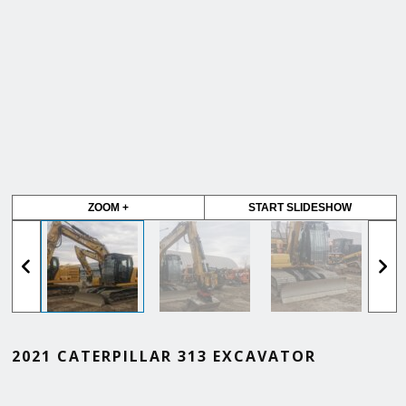
ZOOM +
START SLIDESHOW
2021 CATERPILLAR 313 EXCAVATOR