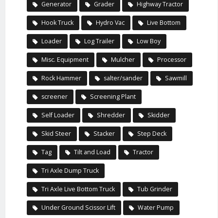
Generator
Grader
Highway Tractor
Hook Truck
Hydro Vac
Live Bottom
Loader
Log Trailer
Low Boy
Misc. Equipment
Mulcher
Processor
Rock Hammer
salter/sander
Sawmill
screener
Screening Plant
Self Loader
Shredder
Skidder
Skid Steer
Stacker
Step Deck
Tag
Tilt and Load
Tractor
Tri Axle Dump Truck
Tri Axle Live Bottom Truck
Tub Grinder
Under Ground Scissor Lift
Water Pump