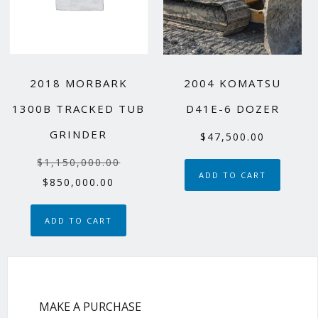
2018 MORBARK
2004 KOMATSU
1300B TRACKED TUB
D41E-6 DOZER
GRINDER
$
47,500.00
Original
$
1,150,000.00
ADD TO CART
price
Current
$
850,000.00
was:
price
$1,150,000.00.
is:
ADD TO CART
$850,000.00.
MAKE A PURCHASE