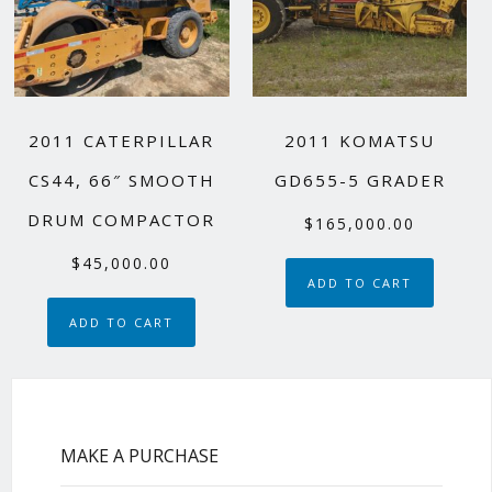
2011 CATERPILLAR
2011 KOMATSU
CS44, 66″ SMOOTH
GD655-5 GRADER
DRUM COMPACTOR
$
165,000.00
$
45,000.00
ADD TO CART
ADD TO CART
MAKE A PURCHASE