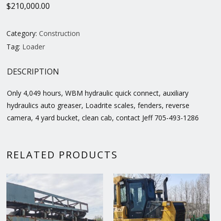
$
210,000.00
Category:
Construction
Tag:
Loader
DESCRIPTION
Only 4,049 hours, WBM hydraulic quick connect, auxiliary
hydraulics auto greaser, Loadrite scales, fenders, reverse
camera, 4 yard bucket, clean cab, contact Jeff 705-493-1286
RELATED PRODUCTS