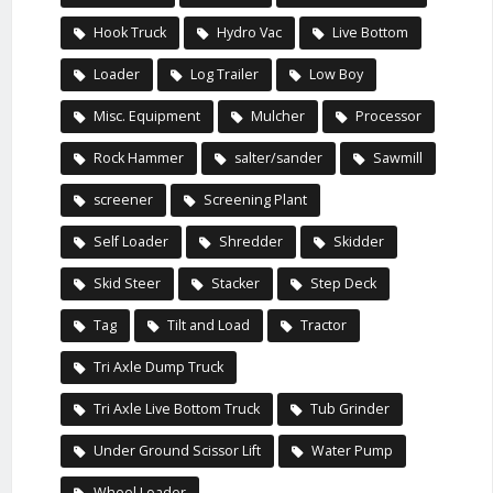
Hook Truck
Hydro Vac
Live Bottom
Loader
Log Trailer
Low Boy
Misc. Equipment
Mulcher
Processor
Rock Hammer
salter/sander
Sawmill
screener
Screening Plant
Self Loader
Shredder
Skidder
Skid Steer
Stacker
Step Deck
Tag
Tilt and Load
Tractor
Tri Axle Dump Truck
Tri Axle Live Bottom Truck
Tub Grinder
Under Ground Scissor Lift
Water Pump
Wheel Loader