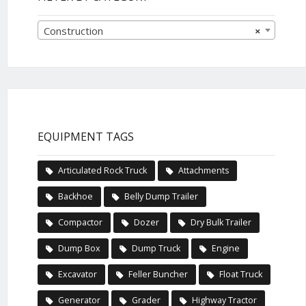
Construction
×
EQUIPMENT TAGS
Articulated Rock Truck
Attachments
Backhoe
Belly Dump Trailer
Compactor
Dozer
Dry Bulk Trailer
Dump Box
Dump Truck
Engine
Excavator
Feller Buncher
Float Truck
Generator
Grader
Highway Tractor