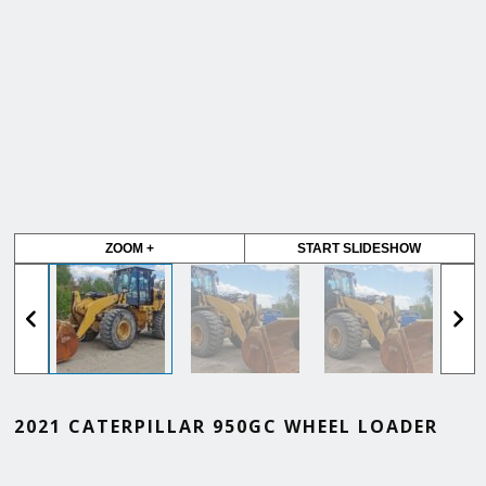
ZOOM +
START SLIDESHOW
2021 CATERPILLAR 950GC WHEEL LOADER