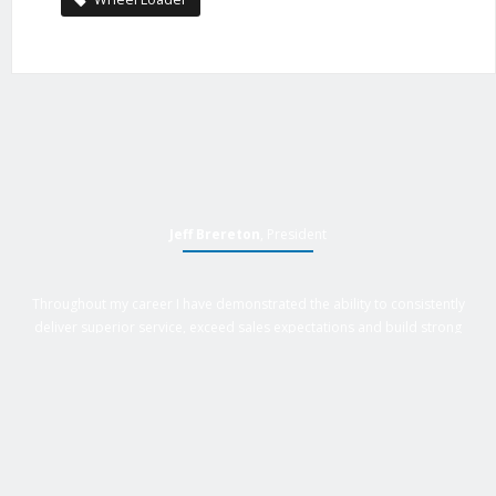
Jeff Brereton
, President
Throughout my career I have demonstrated the ability to consistently
deliver superior service, exceed sales expectations and build strong
business relationships. Over 25 years of experience in business
management roles, equipment sales, auctions, with an extensive
background in business, marketing and sales provides Active Equipment
Sales with the power to deliver results.