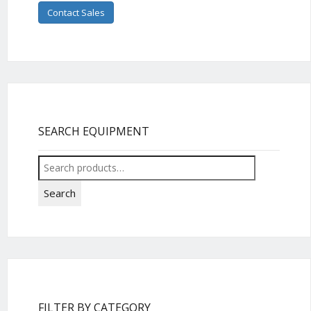
Contact Sales
SEARCH EQUIPMENT
Search
for:
Search
FILTER BY CATEGORY