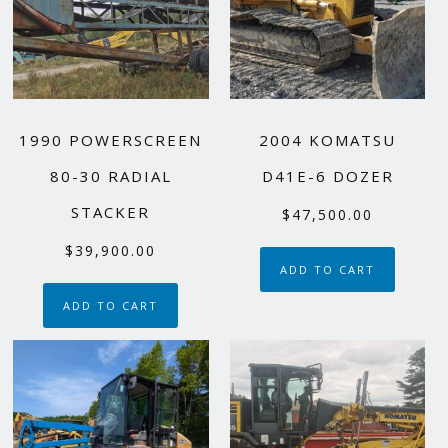
1990 POWERSCREEN
2004 KOMATSU
80-30 RADIAL
D41E-6 DOZER
STACKER
$
47,500.00
$
39,900.00
ADD TO CART
ADD TO CART