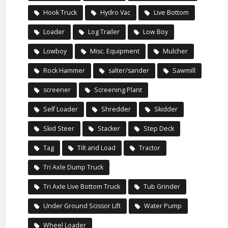
Hook Truck
Hydro Vac
Live Bottom
Loader
Log Trailer
Low Boy
Lowboy
Misc. Equipment
Mulcher
Rock Hammer
salter/sander
Sawmill
screener
Screening Plant
Self Loader
Shredder
Skidder
Skid Steer
Stacker
Step Deck
Tag
Tilt and Load
Tractor
Tri Axle Dump Truck
Tri Axle Live Bottom Truck
Tub Grinder
Under Ground Scissor Lift
Water Pump
Wheel Loader