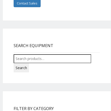
Contact Sales
SEARCH EQUIPMENT
Search
for:
Search
FILTER BY CATEGORY