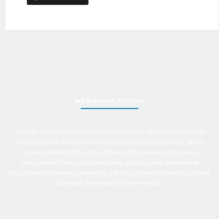
Jeff Brereton
, President
Throughout my career I have demonstrated the ability to consistently
deliver superior service, exceed sales expectations and build strong
business relationships. Over 25 years of experience in business
management roles, equipment sales, auctions, with an extensive
background in business, marketing and sales provides Active Equipment
Sales with the power to deliver results.