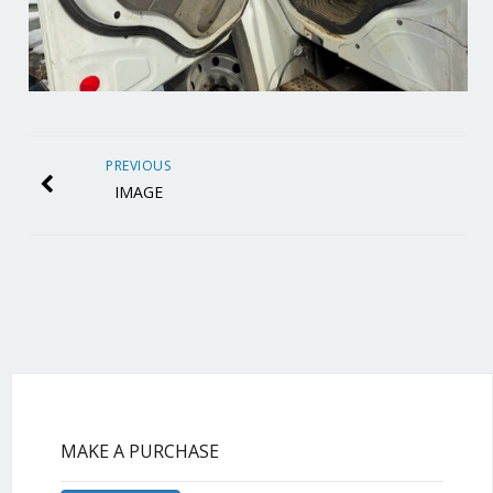
PREVIOUS
IMAGE
MAKE A PURCHASE