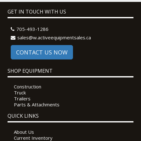
GET IN TOUCH WITH US
705-493-1286
sales@w.activeequipmentsales.ca
CONTACT US NOW
SHOP EQUIPMENT
Construction
Truck
Trailers
Parts & Attachments
QUICK LINKS
About Us
Current Inventory