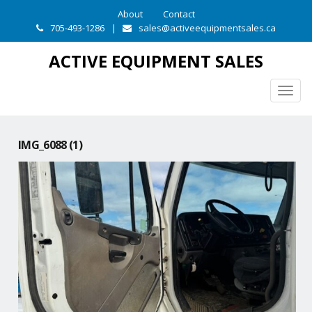
About
Contact
705-493-1286
|
sales@activeequipmentsales.ca
ACTIVE EQUIPMENT SALES
Togg
navig
IMG_6088 (1)