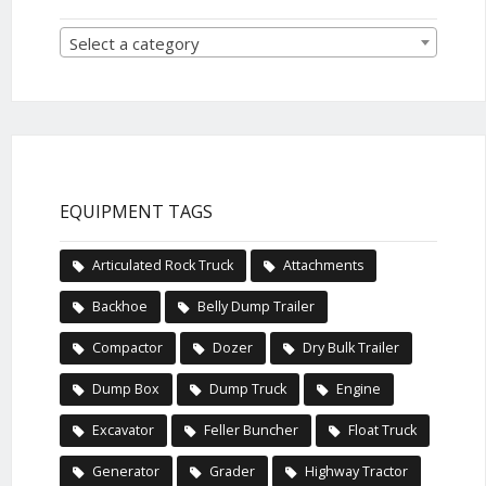
Select a category
EQUIPMENT TAGS
Articulated Rock Truck
Attachments
Backhoe
Belly Dump Trailer
Compactor
Dozer
Dry Bulk Trailer
Dump Box
Dump Truck
Engine
Excavator
Feller Buncher
Float Truck
Generator
Grader
Highway Tractor