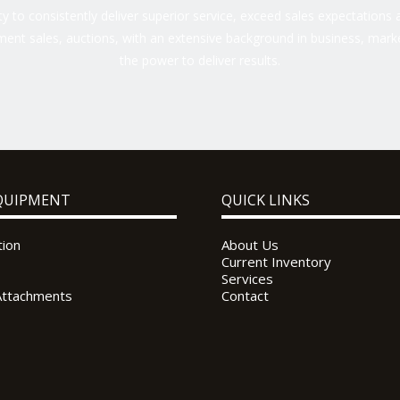
 to consistently deliver superior service, exceed sales expectations a
ent sales, auctions, with an extensive background in business, marke
the power to deliver results.
QUIPMENT
QUICK LINKS
tion
About Us
Current Inventory
Services
Attachments
Contact