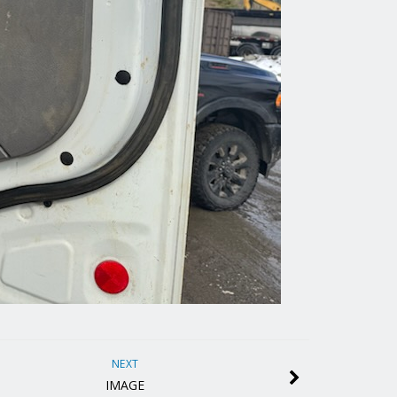
NEXT
IMAGE