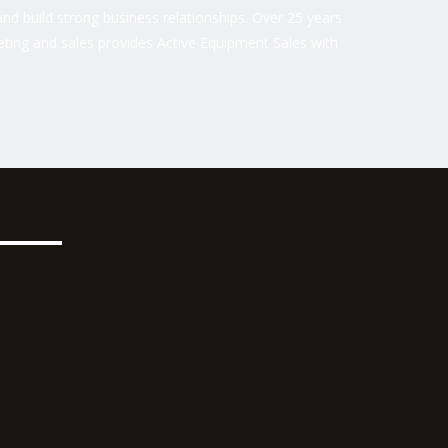
nd build strong business relationships. Over 25 years
ting and sales provides Active Equipment Sales with