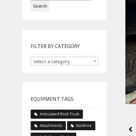
Search
FILTER BY CATEGORY
Select a category
EQUIPMENT TAGS
Articulated Rock Truck
Attachments
Backhoe