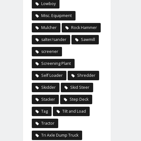
Lowboy
Misc. Equipment
Mulcher
Rock Hammer
salter/sander
Sawmill
screener
Screening Plant
Self Loader
Shredder
Skidder
Skid Steer
Stacker
Step Deck
Tag
Tilt and Load
Tractor
Tri Axle Dump Truck