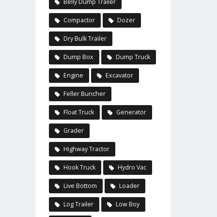
Belly Dump Trailer
Compactor
Dozer
Dry Bulk Trailer
Dump Box
Dump Truck
Engine
Excavator
Feller Buncher
Float Truck
Generator
Grader
Highway Tractor
Hook Truck
Hydro Vac
Live Bottom
Loader
Log Trailer
Low Boy