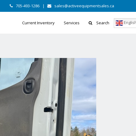
705-493-1286
|
sales@activeequipmentsales.ca
Englis
Current Inventory
Services
Search