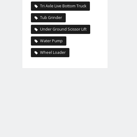
Tri Axle Live Bottom Truck
Tub Grinder
Under Ground Scissor Lift
Water Pump
Wheel Loader