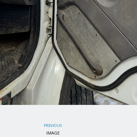
PREVIOUS
IMAGE