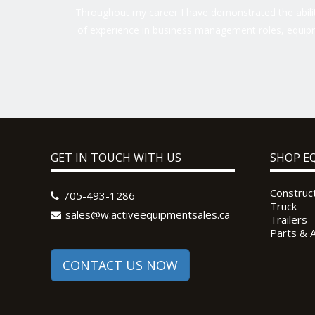
Throughout my career I have demonstrated the ability
of experience in business management roles, equipm
GET IN TOUCH WITH US
SHOP E
Construc
705-493-1286
Truck
sales@w.activeequipmentsales.ca
Trailers
Parts & 
CONTACT US NOW