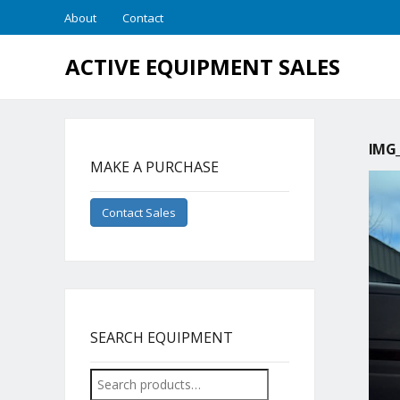
About
Contact
ACTIVE EQUIPMENT SALES
IMG_
MAKE A PURCHASE
Contact Sales
SEARCH EQUIPMENT
Search
for: