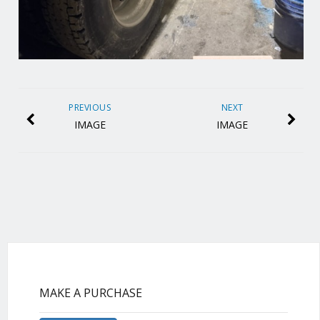
PREVIOUS
NEXT
IMAGE
IMAGE
MAKE A PURCHASE