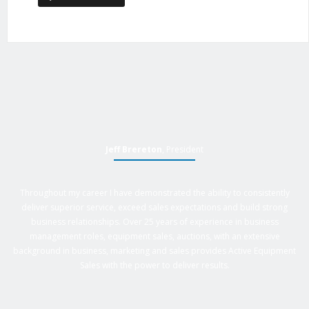
Jeff Brereton
, President
Throughout my career I have demonstrated the ability to consistently
deliver superior service, exceed sales expectations and build strong
business relationships. Over 25 years of experience in business
management roles, equipment sales, auctions, with an extensive
background in business, marketing and sales provides Active Equipment
Sales with the power to deliver results.