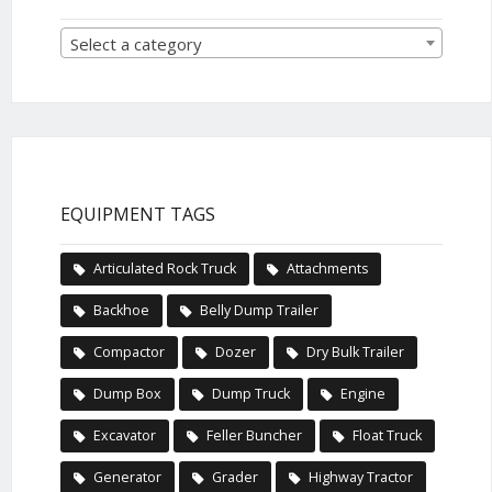
Select a category
EQUIPMENT TAGS
Articulated Rock Truck
Attachments
Backhoe
Belly Dump Trailer
Compactor
Dozer
Dry Bulk Trailer
Dump Box
Dump Truck
Engine
Excavator
Feller Buncher
Float Truck
Generator
Grader
Highway Tractor