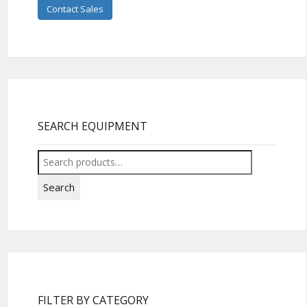
Contact Sales
SEARCH EQUIPMENT
Search
for:
Search
FILTER BY CATEGORY