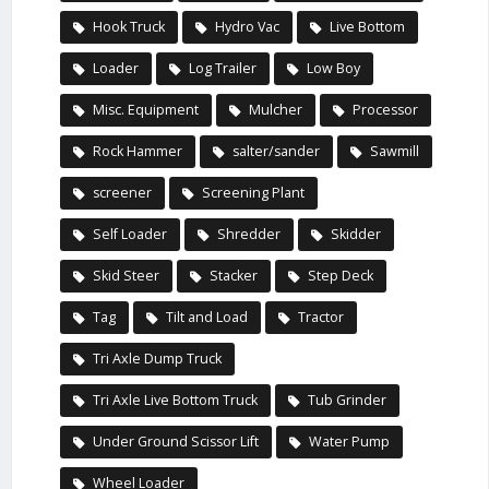
Hook Truck
Hydro Vac
Live Bottom
Loader
Log Trailer
Low Boy
Misc. Equipment
Mulcher
Processor
Rock Hammer
salter/sander
Sawmill
screener
Screening Plant
Self Loader
Shredder
Skidder
Skid Steer
Stacker
Step Deck
Tag
Tilt and Load
Tractor
Tri Axle Dump Truck
Tri Axle Live Bottom Truck
Tub Grinder
Under Ground Scissor Lift
Water Pump
Wheel Loader