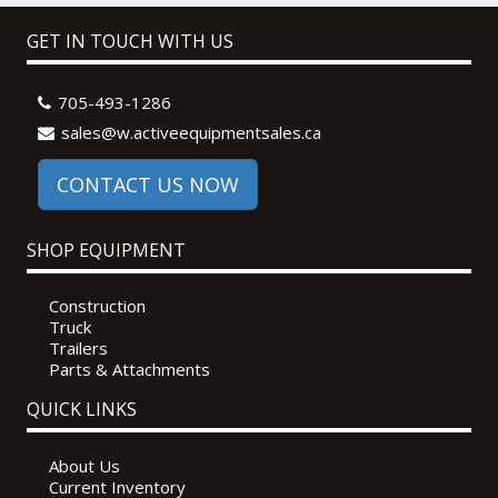
GET IN TOUCH WITH US
705-493-1286
sales@w.activeequipmentsales.ca
CONTACT US NOW
SHOP EQUIPMENT
Construction
Truck
Trailers
Parts & Attachments
QUICK LINKS
About Us
Current Inventory