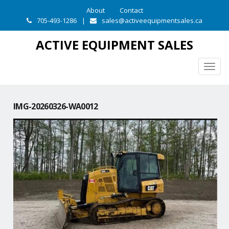
About
Contact
705-493-1286
|
sales@activeequipmentsales.ca
ACTIVE EQUIPMENT SALES
Togg
navig
IMG-20260326-WA0012