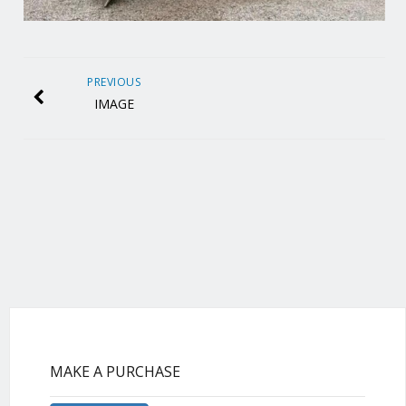
PREVIOUS
IMAGE
MAKE A PURCHASE