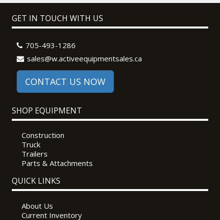
GET IN TOUCH WITH US
705-493-1286
sales@w.activeequipmentsales.ca
CONTACT US NOW
SHOP EQUIPMENT
Construction
Truck
Trailers
Parts & Attachments
QUICK LINKS
About Us
Current Inventory