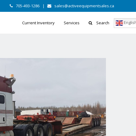
705-493-1286
|
sales@activeequipmentsales.ca
Englis
Current Inventory
Services
Search