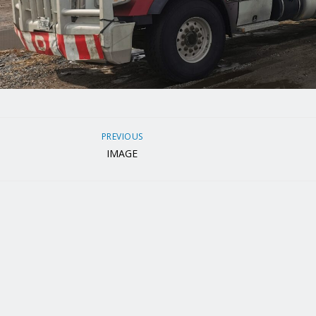
PREVIOUS
IMAGE