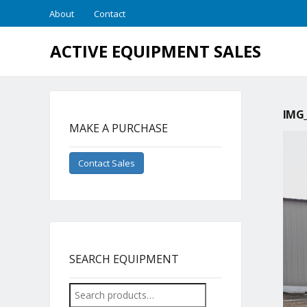
About
Contact
ACTIVE EQUIPMENT SALES
IMG_
MAKE A PURCHASE
Contact Sales
SEARCH EQUIPMENT
Search
for: