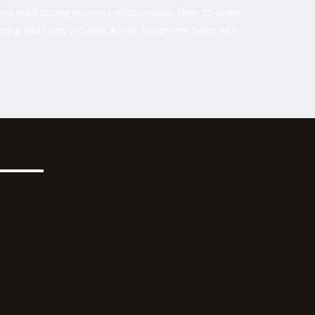
nd build strong business relationships. Over 25 years
ting and sales provides Active Equipment Sales with