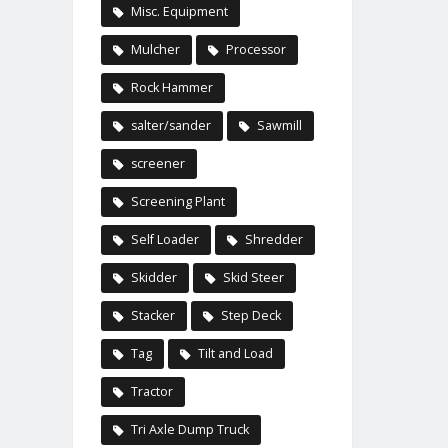
Misc. Equipment
Mulcher
Processor
Rock Hammer
salter/sander
Sawmill
screener
Screening Plant
Self Loader
Shredder
Skidder
Skid Steer
Stacker
Step Deck
Tag
Tilt and Load
Tractor
Tri Axle Dump Truck