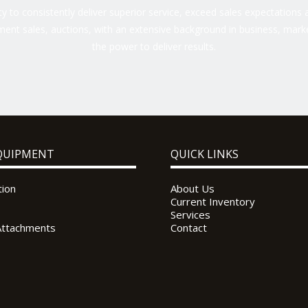
 to consistently deliver superior service, exceed sales expectations a
ent sales, auctions, with an extensive background in business, marke
the power to deliver results.
QUIPMENT
QUICK LINKS
tion
About Us
Current Inventory
Services
Attachments
Contact