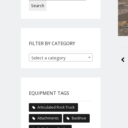
Search
FILTER BY CATEGORY
Select a category
EQUIPMENT TAGS
Articulated Rock Truck
Attachments
Backhoe