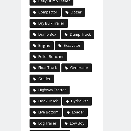
Belly Dump Trailer
Compactor
Dozer
Dry Bulk Trailer
Dump Box
Dump Truck
Engine
Excavator
Feller Buncher
Float Truck
Generator
Grader
Highway Tractor
Hook Truck
Hydro Vac
Live Bottom
Loader
Log Trailer
Low Boy