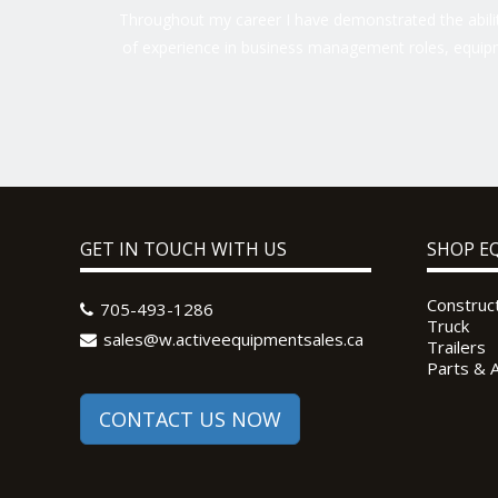
Throughout my career I have demonstrated the ability
of experience in business management roles, equipm
GET IN TOUCH WITH US
SHOP E
Construc
705-493-1286
Truck
sales@w.activeequipmentsales.ca
Trailers
Parts & 
CONTACT US NOW