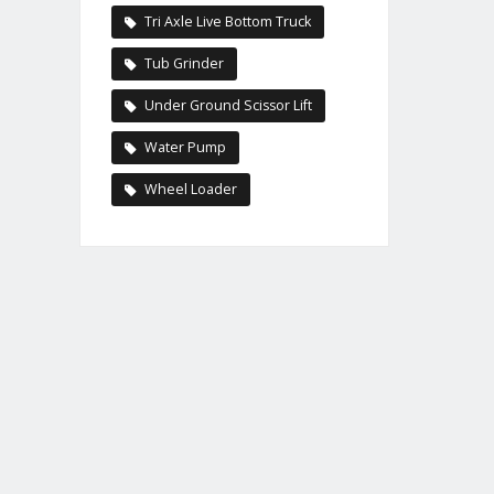
Tri Axle Live Bottom Truck
Tub Grinder
Under Ground Scissor Lift
Water Pump
Wheel Loader