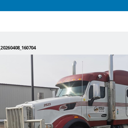
20260408_160704