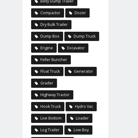
Belly Dump Trailer
Compactor
Dozer
Dry Bulk Trailer
Dump Box
Dump Truck
Engine
Excavator
Feller Buncher
Float Truck
Generator
Grader
Highway Tractor
Hook Truck
Hydro Vac
Live Bottom
Loader
Log Trailer
Low Boy