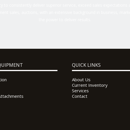
 to consistently deliver superior service, exceed sales expectations a
ent sales, auctions, with an extensive background in business, marke
the power to deliver results.
QUIPMENT
QUICK LINKS
tion
About Us
Current Inventory
Services
Attachments
Contact