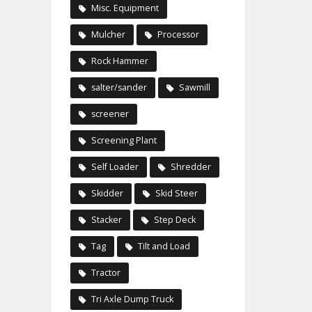
Misc. Equipment
Mulcher
Processor
Rock Hammer
salter/sander
Sawmill
screener
Screening Plant
Self Loader
Shredder
Skidder
Skid Steer
Stacker
Step Deck
Tag
Tilt and Load
Tractor
Tri Axle Dump Truck