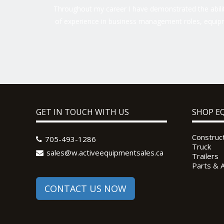
Throughout my career I have demonstrated the ability
of experience in business management roles, equipm
GET IN TOUCH WITH US
SHOP E
Construc
705-493-1286
Truck
sales@w.activeequipmentsales.ca
Trailers
Parts & 
CONTACT US NOW