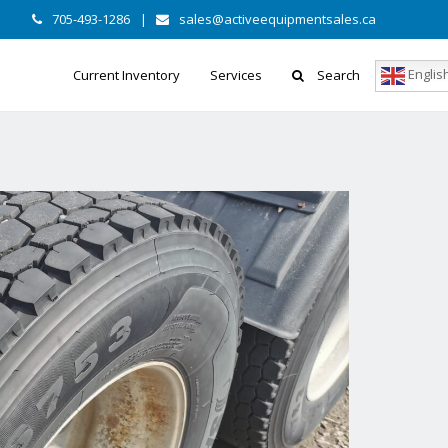
705-493-1286
|
sales@activeequipmentsales.ca
Englis
Current Inventory
Services
Search