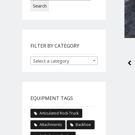
Search
FILTER BY CATEGORY
Select a category
EQUIPMENT TAGS
Articulated Rock Truck
Attachments
Backhoe