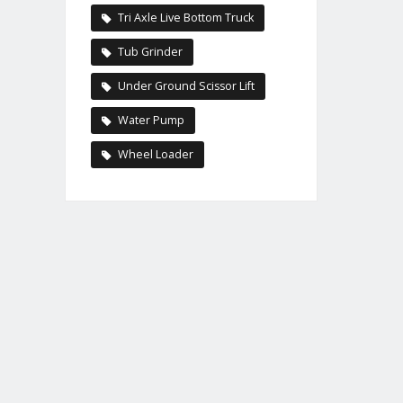
Tri Axle Live Bottom Truck
Tub Grinder
Under Ground Scissor Lift
Water Pump
Wheel Loader