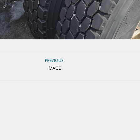
PREVIOUS
IMAGE