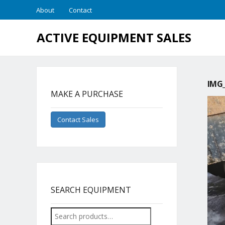
About
Contact
ACTIVE EQUIPMENT SALES
IMG_
MAKE A PURCHASE
Contact Sales
SEARCH EQUIPMENT
Search
for: