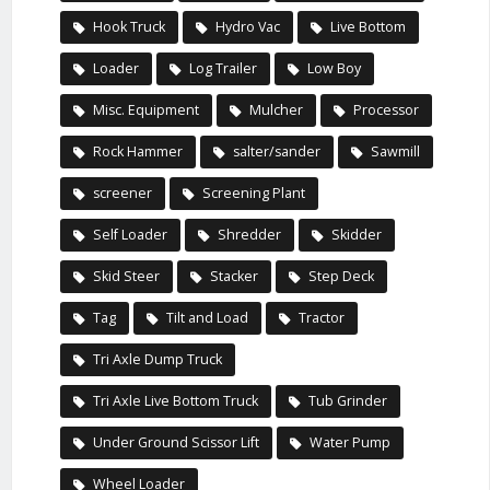
Hook Truck
Hydro Vac
Live Bottom
Loader
Log Trailer
Low Boy
Misc. Equipment
Mulcher
Processor
Rock Hammer
salter/sander
Sawmill
screener
Screening Plant
Self Loader
Shredder
Skidder
Skid Steer
Stacker
Step Deck
Tag
Tilt and Load
Tractor
Tri Axle Dump Truck
Tri Axle Live Bottom Truck
Tub Grinder
Under Ground Scissor Lift
Water Pump
Wheel Loader