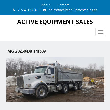
About
Contact
705-493-1286
|
sales@activeequipmentsales.ca
ACTIVE EQUIPMENT SALES
Togg
navig
IMG_20260408_141509