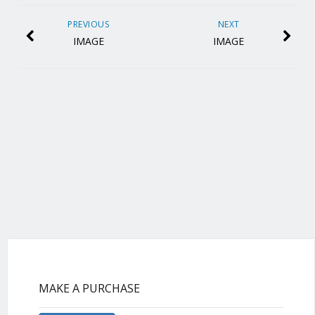
PREVIOUS
NEXT
IMAGE
IMAGE
MAKE A PURCHASE