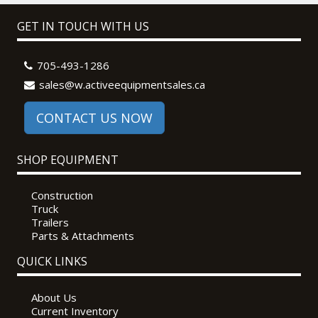
GET IN TOUCH WITH US
705-493-1286
sales@w.activeequipmentsales.ca
CONTACT US NOW
SHOP EQUIPMENT
Construction
Truck
Trailers
Parts & Attachments
QUICK LINKS
About Us
Current Inventory