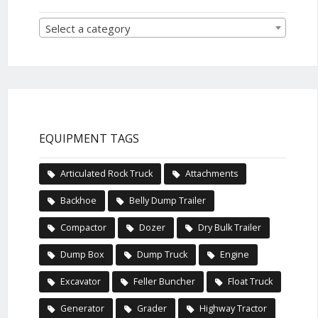
Select a category
EQUIPMENT TAGS
Articulated Rock Truck
Attachments
Backhoe
Belly Dump Trailer
Compactor
Dozer
Dry Bulk Trailer
Dump Box
Dump Truck
Engine
Excavator
Feller Buncher
Float Truck
Generator
Grader
Highway Tractor