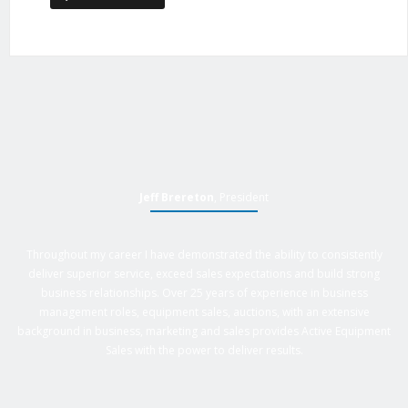
Jeff Brereton
, President
Throughout my career I have demonstrated the ability to consistently
deliver superior service, exceed sales expectations and build strong
business relationships. Over 25 years of experience in business
management roles, equipment sales, auctions, with an extensive
background in business, marketing and sales provides Active Equipment
Sales with the power to deliver results.