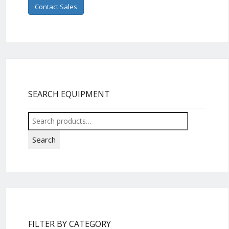
Contact Sales
SEARCH EQUIPMENT
Search
for:
Search
FILTER BY CATEGORY